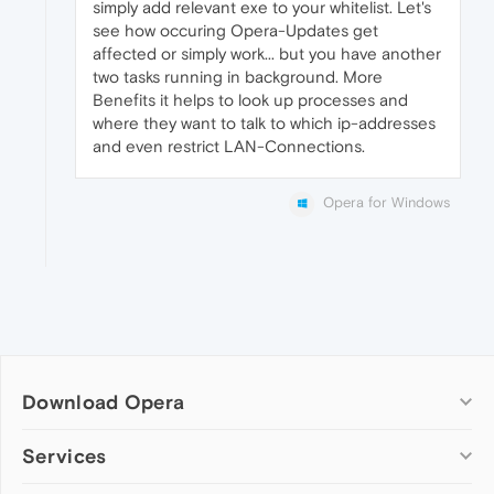
simply add relevant exe to your whitelist. Let's
see how occuring Opera-Updates get
affected or simply work... but you have another
two tasks running in background. More
Benefits it helps to look up processes and
where they want to talk to which ip-addresses
and even restrict LAN-Connections.
Opera for Windows
Download Opera
Computer browsers
Services
Opera for Windows