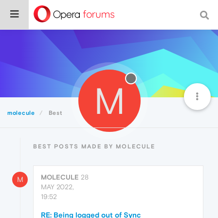
M
molecule
Best
BEST POSTS MADE BY MOLECULE
MOLECULE
28
M
MAY 2022,
19:52
RE: Being logged out of Sync