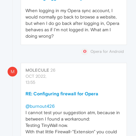
When logging in my Opera sync account, I
would normally go back to browse a website,
but when I do go back after logging in, Opera
behaves as if I'm not logged in. What am I
doing wrong?
Opera for Android
MOLECULE
26
M
OCT 2022,
13:55
RE: Configuring firewall for Opera
@burnout426
I cannot test your suggestion atm, because in
between I found a workaround:
Testing TinyWall now.
With that little Firewall-"Extension" you could