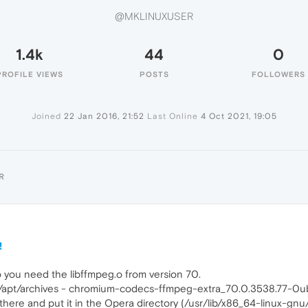
@MKLINUXUSER
1.4k
44
0
PROFILE VIEWS
POSTS
FOLLOWERS
Joined
22 Jan 2016, 21:52
Last Online
4 Oct 2021, 19:05
R
!
o you need the libffmpeg.o from version 70.
che/apt/archives - chromium-codecs-ffmpeg-extra_70.0.3538.77-0
 there and put it in the Opera directory (/usr/lib/x86_64-linux-gnu