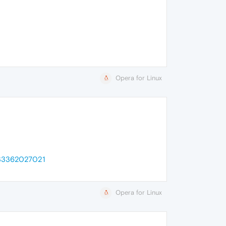
Opera for Linux
1633362027021
Opera for Linux