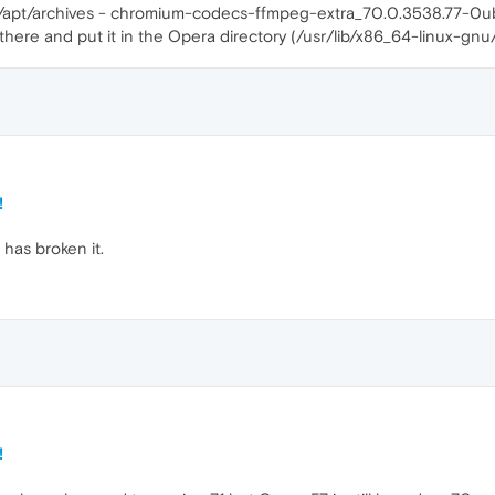
che/apt/archives - chromium-codecs-ffmpeg-extra_70.0.3538.77-0
 there and put it in the Opera directory (/usr/lib/x86_64-linux-gnu
!
 has broken it.
!