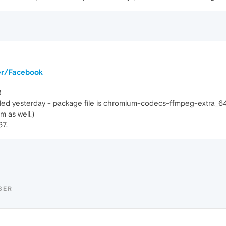
ter/Facebook
3
talled yesterday - package file is chromium-codecs-ffmpeg-extra
 as well.)
67.
SER