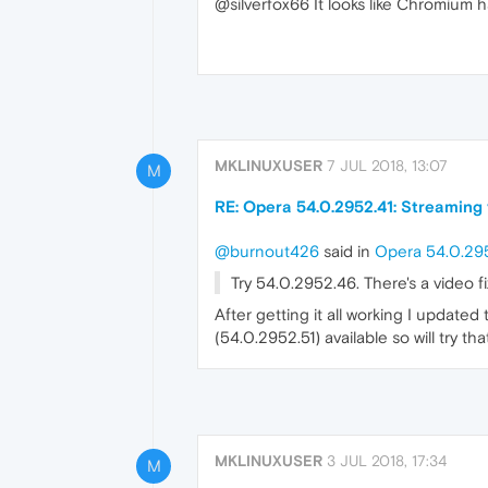
@silverfox66 It looks like Chromium 
MKLINUXUSER
7 JUL 2018, 13:07
M
RE: Opera 54.0.2952.41: Streaming
@burnout426
said in
Opera 54.0.295
Try 54.0.2952.46. There's a video f
After getting it all working I update
(54.0.2952.51) available so will try tha
MKLINUXUSER
3 JUL 2018, 17:34
M