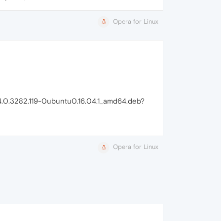
Opera for Linux
_64.0.3282.119-0ubuntu0.16.04.1_amd64.deb?
Opera for Linux