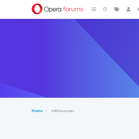
Home
mklinuxuser