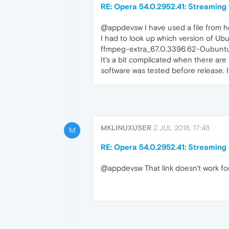
RE: Opera 54.0.2952.41: Streaming
@appdevsw I have used a file from h
I had to look up which version of U
ffmpeg-extra_67.0.3396.62-0ubuntu0
It's a bit complicated when there are 
software was tested before release. 
MKLINUXUSER
2 JUL 2018, 17:48
M
RE: Opera 54.0.2952.41: Streaming
@appdevsw That link doesn't work for 