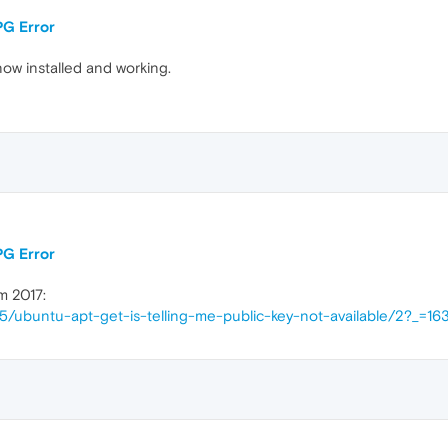
PG Error
now installed and working.
PG Error
m 2017:
15/ubuntu-apt-get-is-telling-me-public-key-not-available/2?_=