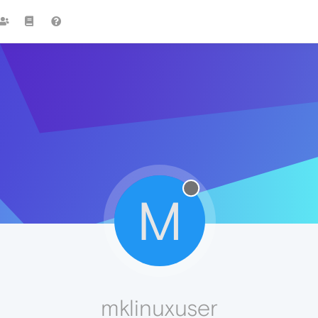
M
mklinuxuser