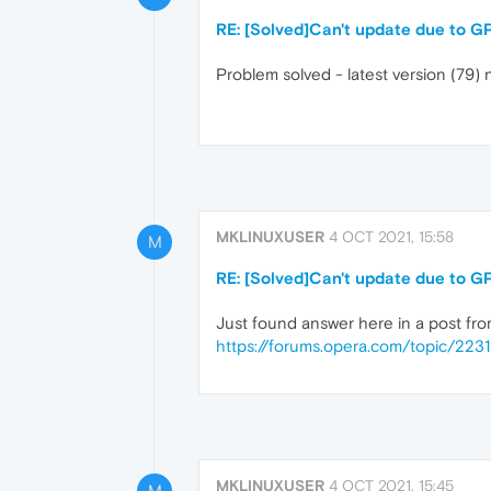
RE: [Solved]Can't update due to G
Problem solved - latest version (79) 
MKLINUXUSER
4 OCT 2021, 15:58
M
RE: [Solved]Can't update due to G
Just found answer here in a post fro
https://forums.opera.com/topic/223
MKLINUXUSER
4 OCT 2021, 15:45
M