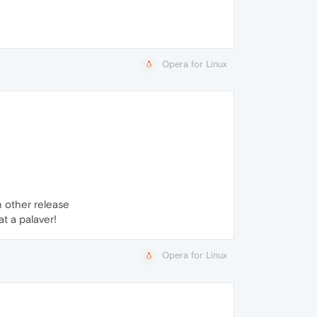
Opera for Linux
n other release
hat a palaver!
Opera for Linux