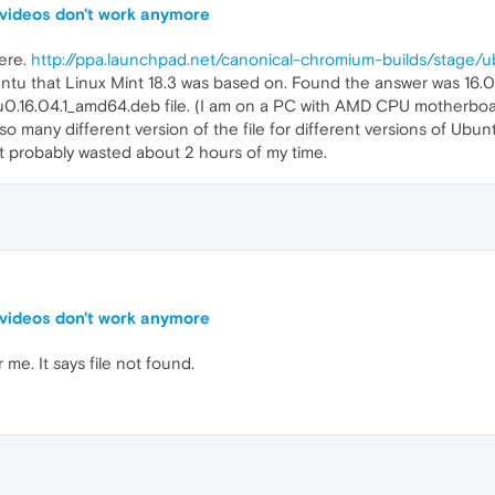
 videos don't work anymore
ere.
http://ppa.launchpad.net/canonical-chromium-builds/stage/
buntu that Linux Mint 18.3 was based on. Found the answer was 16
.16.04.1_amd64.deb file. (I am on a PC with AMD CPU motherboa
so many different version of the file for different versions of Ubun
It probably wasted about 2 hours of my time.
 videos don't work anymore
me. It says file not found.