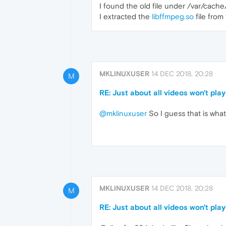
I found the old file under /var/ca
I extracted the
libffmpeg.so
file from
MKLINUXUSER
14 DEC 2018, 20:28
M
RE: Just about all videos won't play
@mklinuxuser
So I guess that is what
MKLINUXUSER
14 DEC 2018, 20:28
M
RE: Just about all videos won't play