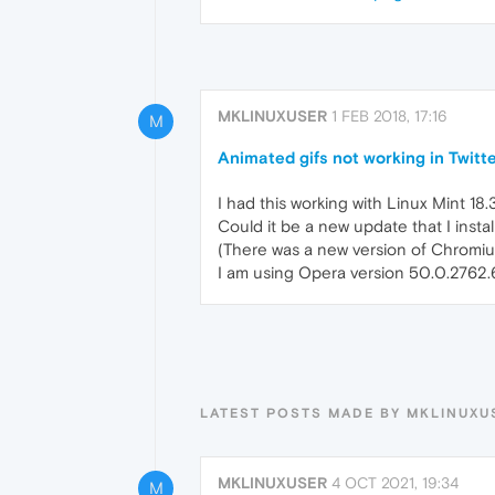
MKLINUXUSER
1 FEB 2018, 17:16
M
Animated gifs not working in Twit
I had this working with Linux Mint 18.
Could it be a new update that I ins
(There was a new version of Chromium
I am using Opera version 50.0.2762.
LATEST POSTS MADE BY MKLINUXU
MKLINUXUSER
4 OCT 2021, 19:34
M