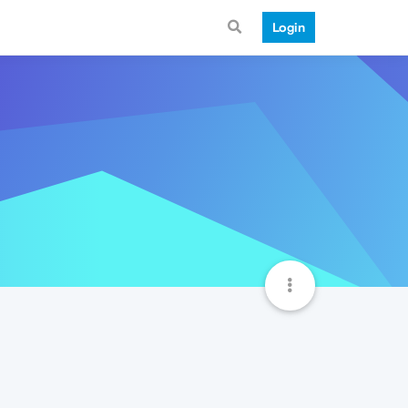
Login