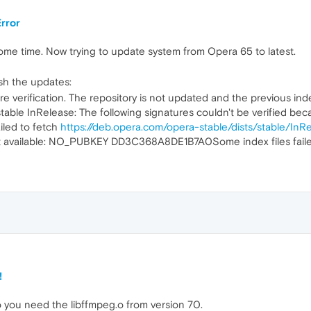
rror
me time. Now trying to update system from Opera 65 to latest.
esh the updates:
e verification. The repository is not updated and the previous index
table InRelease: The following signatures couldn't be verified becau
ed to fetch
https://deb.opera.com/opera-stable/dists/stable/InR
not available: NO_PUBKEY DD3C368A8DE1B7A0Some index files fail
!
o you need the libffmpeg.o from version 70.