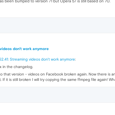
has been bumped to version 71 but Opera 57 is still based on 70.
 videos don't work anymore
2.41: Streaming videos don't work anymore
:
ix in the changelog.
d to that version - videos on Facebook broken again. Now there is a
t. If it is still broken I will try copying the same ffmpeg file again! W