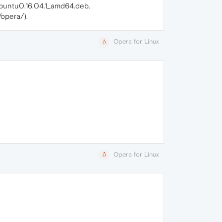
ubuntu0.16.04.1_amd64.deb.
/opera/).
Opera for Linux
Opera for Linux