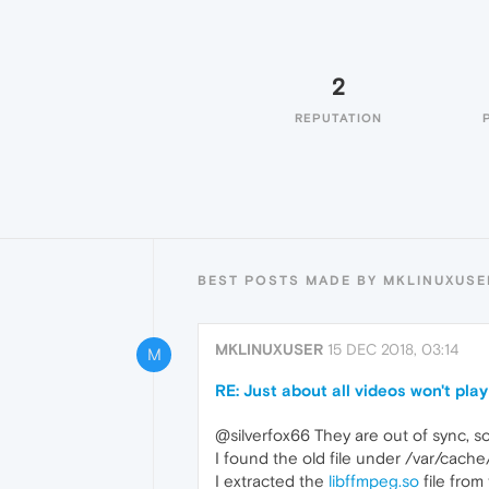
2
REPUTATION
BEST POSTS MADE BY MKLINUXUSE
MKLINUXUSER
15 DEC 2018, 03:14
M
RE: Just about all videos won't play
@silverfox66 They are out of sync, s
I found the old file under /var/ca
I extracted the
libffmpeg.so
file from