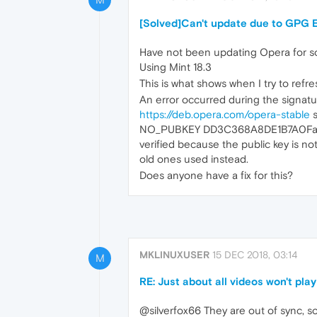
[Solved]Can't update due to GPG E
Have not been updating Opera for so
Using Mint 18.3
This is what shows when I try to refr
An error occurred during the signatur
https://deb.opera.com/opera-stable
s
NO_PUBKEY DD3C368A8DE1B7A0Fail
verified because the public key is 
old ones used instead.
Does anyone have a fix for this?
MKLINUXUSER
15 DEC 2018, 03:14
M
RE: Just about all videos won't play
@silverfox66 They are out of sync, s