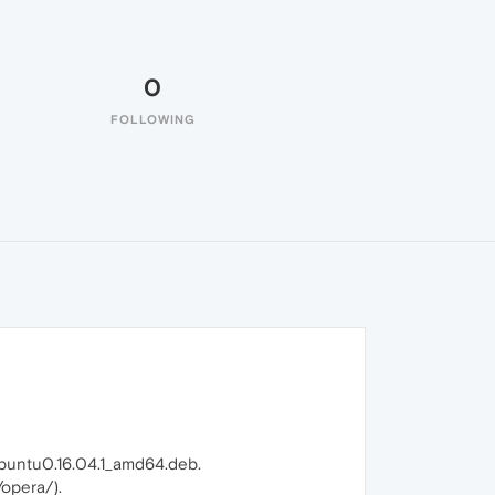
0
FOLLOWING
ubuntu0.16.04.1_amd64.deb.
/opera/).