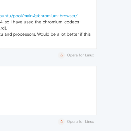
ubuntu/pool/main/c/chromium-browser/
.04, so I have used the chromium-codecs-
rd).
tu and processors. Would be a lot better if this
Opera for Linux
Opera for Linux