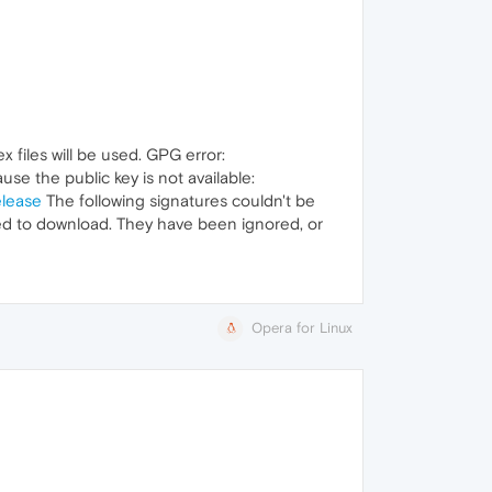
 files will be used. GPG error:
se the public key is not available:
elease
The following signatures couldn't be
ed to download. They have been ignored, or
Opera for Linux