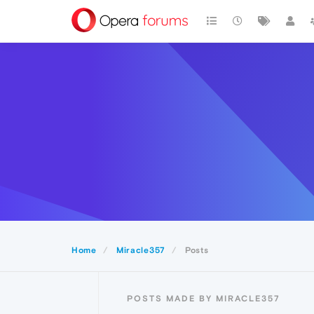
Home
Miracle357
Posts
POSTS MADE BY MIRACLE357