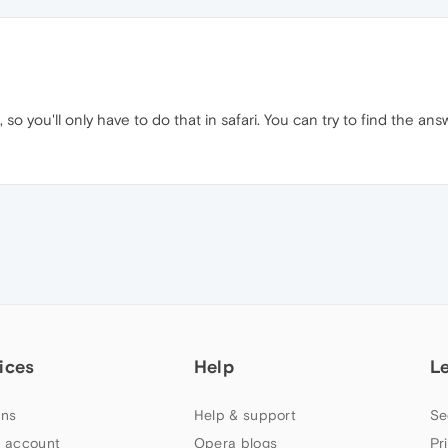
 so you'll only have to do that in safari. You can try to find the an
ices
Help
L
ns
Help & support
Se
 account
Opera blogs
Pr