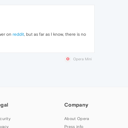
swer on
reddit
, but as far as I know, there is no
Opera Mini
egal
Company
curity
About Opera
ivacy
Press info