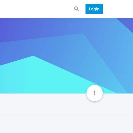
Login