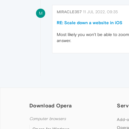
MIRACLE357
11 JUL 2022, 09:35
M
RE: Scale down a website in iOS
Most likely you won't be able to zoom,
answer.
Download Opera
Serv
Computer browsers
Add-o
Opera