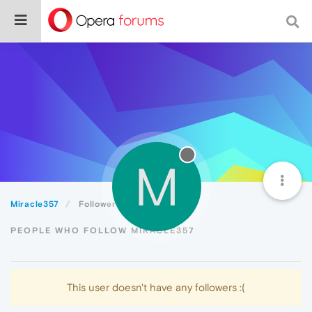
M
Miracle357
Followers
PEOPLE WHO FOLLOW MIRACLE357
This user doesn't have any followers :(