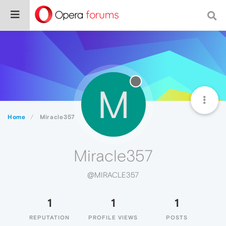
M
Home
Miracle357
Miracle357
@MIRACLE357
1
1
1
REPUTATION
PROFILE VIEWS
POSTS