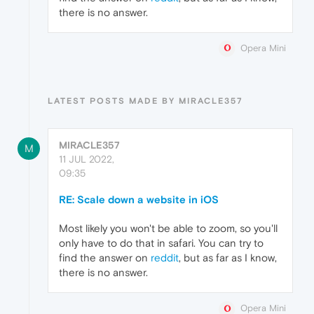
there is no answer.
Opera Mini
LATEST POSTS MADE BY MIRACLE357
MIRACLE357
M
11 JUL 2022,
09:35
RE: Scale down a website in iOS
Most likely you won't be able to zoom, so you'll
only have to do that in safari. You can try to
find the answer on
reddit
, but as far as I know,
there is no answer.
Opera Mini