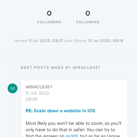
0
0
FOLLOWERS
FOLLOWING
Joined
11 Jul 2022, 09:27
Last Online
12 Jul 2022, 09:19
BEST POSTS MADE BY MIRACLE357
MIRACLE357
M
11 JUL 2022,
09:35
RE: Scale down a website in iOS
Most likely you won't be able to zoom, so you'll
only have to do that in safari. You can try to
find the answer on
reddit
, but as far as I know,