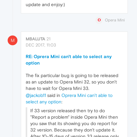
update and enjoy:)
Opera Mini
MBALUTA
21
M
DEC 2017, 11:03
RE: Oprera Mini can't able to select any
option
The fix particular bug is going to be released
as an update to Opera Mini 32, so you don't
have to wait for Opera Mini 33.
@jackob11
said in
Oprera Mini can't able to
select any option
:
If 33 version released then try to do
"Report a problem" inside Opera Mini then
you saw that its showing you do report for
32 version. Because they don't update it.
After 10-15 days of version 33 release only