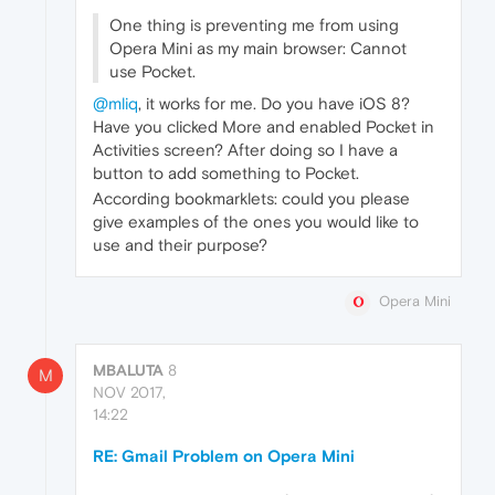
One thing is preventing me from using
Opera Mini as my main browser: Cannot
use Pocket.
@mliq
, it works for me. Do you have iOS 8?
Have you clicked More and enabled Pocket in
Activities screen? After doing so I have a
button to add something to Pocket.
According bookmarklets: could you please
give examples of the ones you would like to
use and their purpose?
Opera Mini
MBALUTA
8
M
NOV 2017,
14:22
RE: Gmail Problem on Opera Mini