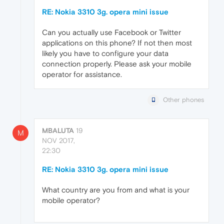
RE: Nokia 3310 3g. opera mini issue
Can you actually use Facebook or Twitter
applications on this phone? If not then most
likely you have to configure your data
connection properly. Please ask your mobile
operator for assistance.
Other phones
MBALUTA
19
M
NOV 2017,
22:30
RE: Nokia 3310 3g. opera mini issue
What country are you from and what is your
mobile operator?