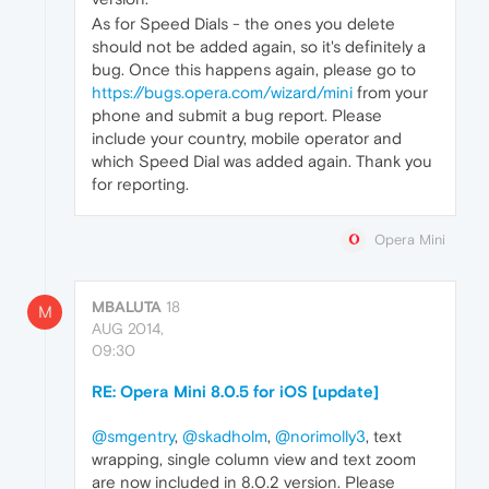
As for Speed Dials - the ones you delete
should not be added again, so it's definitely a
bug. Once this happens again, please go to
https://bugs.opera.com/wizard/mini
from your
phone and submit a bug report. Please
include your country, mobile operator and
which Speed Dial was added again. Thank you
for reporting.
Opera Mini
MBALUTA
18
M
AUG 2014,
09:30
RE: Opera Mini 8.0.5 for iOS [update]
@smgentry
,
@skadholm
,
@norimolly3
, text
wrapping, single column view and text zoom
are now included in 8.0.2 version. Please