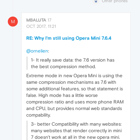
Other phones
MBALUTA
17
M
OCT 2017, 11:21
RE: Why I'm still using Opera Mini 7.6.4
@ornelien
:
1- It really save data: the 7.6 version has
the best compression method.
Extreme mode in new Opera Mini is using the
same compression mechanisms as 7.6 with
some additional features, so that statement is
false. High mode has a little worse
compression ratio and uses more phone RAM
and CPU, but provides normal web standards
compability.
3- better Compatibility with many websites:
many websites that render correctly in mini
7 doesn't work at all in the new opera mini.