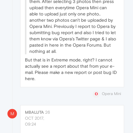
them. After selecting 3 photos then press
upload then everytime Opera Mini can
able to upload just only one photo..
another two photos can't be uploaded by
Opera Mini. Previously I report to Opera by
submitting bug report and also I tried to let
them know via Opera's Twitter page & I also
pasted in here in the Opera Forums. But
nothing at all.
But that is in Extreme mode, right? I cannot
actually see a report about that from your e-
mail. Please make a new report or post bug ID
here.
Opera Mini
MBALUTA
26
M
OCT 2017,
09:24