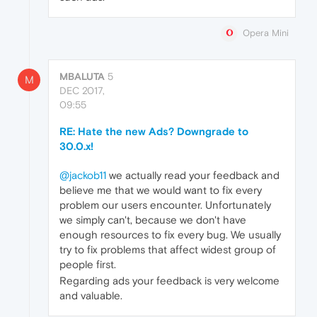
Opera Mini
MBALUTA
5
M
DEC 2017,
09:55
RE: Hate the new Ads? Downgrade to
30.0.x!
@jackob11
we actually read your feedback and
believe me that we would want to fix every
problem our users encounter. Unfortunately
we simply can't, because we don't have
enough resources to fix every bug. We usually
try to fix problems that affect widest group of
people first.
Regarding ads your feedback is very welcome
and valuable.