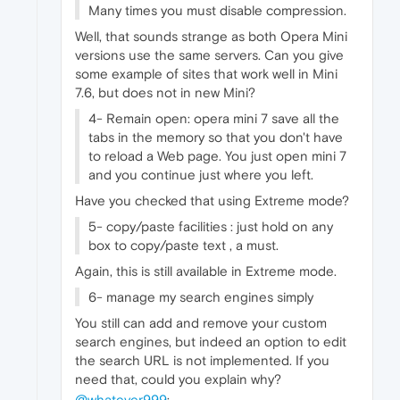
Many times you must disable compression.
Well, that sounds strange as both Opera Mini
versions use the same servers. Can you give
some example of sites that work well in Mini
7.6, but does not in new Mini?
4- Remain open: opera mini 7 save all the
tabs in the memory so that you don't have
to reload a Web page. You just open mini 7
and you continue just where you left.
Have you checked that using Extreme mode?
5- copy/paste facilities : just hold on any
box to copy/paste text , a must.
Again, this is still available in Extreme mode.
6- manage my search engines simply
You still can add and remove your custom
search engines, but indeed an option to edit
the search URL is not implemented. If you
need that, could you explain why?
@whatever999
: