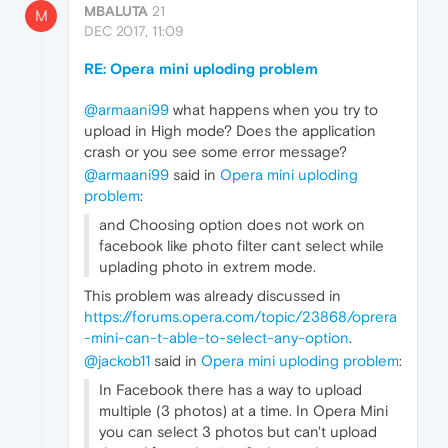
MBALUTA
21
M
DEC 2017, 11:09
RE: Opera mini uploding problem
@armaani99
what happens when you try to
upload in High mode? Does the application
crash or you see some error message?
@armaani99
said in
Opera mini uploding
problem
:
and Choosing option does not work on
facebook like photo filter cant select while
uplading photo in extrem mode.
This problem was already discussed in
https://forums.opera.com/topic/23868/oprera
-mini-can-t-able-to-select-any-option
.
@jackob11
said in
Opera mini uploding problem
:
In Facebook there has a way to upload
multiple (3 photos) at a time. In Opera Mini
you can select 3 photos but can't upload