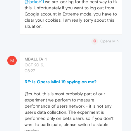
@jackob11
we are looking for the best way to fix
this. Unfortunately if you want to log out from
Google account in Extreme mode, you have to
clear your cookies. I am really sorry about this
situation.
Opera Mini
MBALUTA
4
M
OCT 2016,
08:27
RE: Is Opera Mini 19 spying on me?
@cubot, this is most probably part of our
experiment we perform to measure
performance of users network - it is not any
user's data collection. The experiment is
performed only on beta users, so if you don't
want to participate, please switch to stable
version.