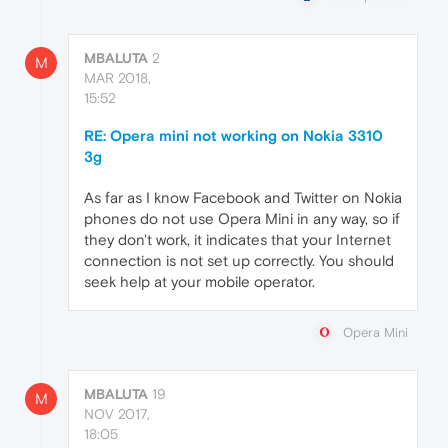
MBALUTA
2
M
MAR 2018,
15:52
RE: Opera mini not working on Nokia 3310
3g
As far as I know Facebook and Twitter on Nokia
phones do not use Opera Mini in any way, so if
they don't work, it indicates that your Internet
connection is not set up correctly. You should
seek help at your mobile operator.
Opera Mini
MBALUTA
19
M
NOV 2017,
18:05