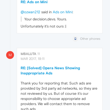
RE: Ads on Mini
@ozwan212
said in
Ads on Mini
:
Your decision,devs. Yours.
Unfortunately it's not ours :|
Other phones
MBALUTA
11
M
MAR 2017, 19:11
RE: [Solved] Opera News Showing
Inappropriate Ads
Thank you for reporting that. Such ads are
provided by 3rd party ad networks, so they are
not reviewed by us. But of course it's our
responsibility to choose appropriate ad
providers. We will contact them to remove
such ads.