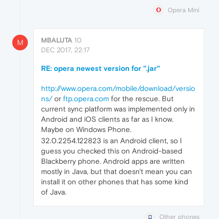
Opera Mini
MBALUTA
10
M
DEC 2017, 22:17
RE: opera newest version for ''.jar''
http://www.opera.com/mobile/download/versio
ns/
or
ftp.opera.com
for the rescue. But
current sync platform was implemented only in
Android and iOS clients as far as I know.
Maybe on Windows Phone.
32.0.2254.122823 is an Android client, so I
guess you checked this on Android-based
Blackberry phone. Android apps are written
mostly in Java, but that doesn't mean you can
install it on other phones that has some kind
of Java.
Other phones