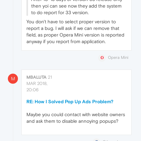
then yoi can see now they add the system
to do report for 33 version.
You don't have to select proper version to
report a bug. I will ask if we can remove that
field, as proper Opera Mini version is reported
anyway if you report from application.
Opera Mini
MBALUTA
21
M
MAR 2018,
20:06
RE: How I Solved Pop Up Ads Problem?
Maybe you could contact with website owners
and ask them to disable annoying popups?