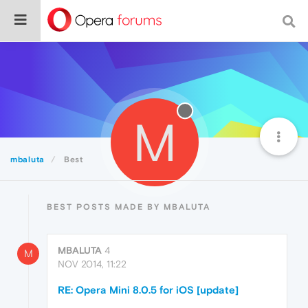
M
mbaluta
Best
BEST POSTS MADE BY MBALUTA
MBALUTA
4
M
NOV 2014, 11:22
RE: Opera Mini 8.0.5 for iOS [update]