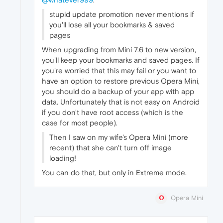
stupid update promotion never mentions if
you'll lose all your bookmarks & saved
pages
When upgrading from Mini 7.6 to new version,
you'll keep your bookmarks and saved pages. If
you're worried that this may fail or you want to
have an option to restore previous Opera Mini,
you should do a backup of your app with app
data. Unfortunately that is not easy on Android
if you don't have root access (which is the
case for most people).
Then I saw on my wife's Opera Mini (more
recent) that she can't turn off image
loading!
You can do that, but only in Extreme mode.
Opera Mini