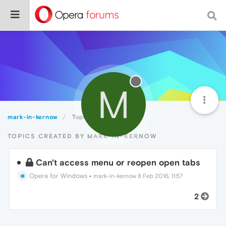
M
mark-in-kernow
Topics
TOPICS CREATED BY MARK-IN-KERNOW
Can't access menu or reopen open tabs
Opera for Windows
•
mark-in-kernow
8 Feb 2016, 11:57
2