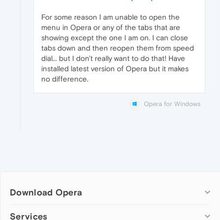
For some reason I am unable to open the
menu in Opera or any of the tabs that are
showing except the one I am on. I can close
tabs down and then reopen them from speed
dial... but I don't really want to do that! Have
installed latest version of Opera but it makes
no difference.
Opera for Windows
Download Opera
Computer browsers
Services