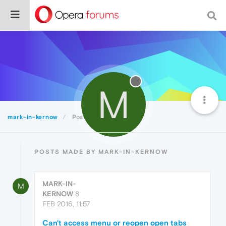
M
mark-in-kernow
Posts
POSTS MADE BY MARK-IN-KERNOW
MARK-IN-
M
KERNOW
8
FEB 2016, 11:57
Can't access menu or reopen open tabs