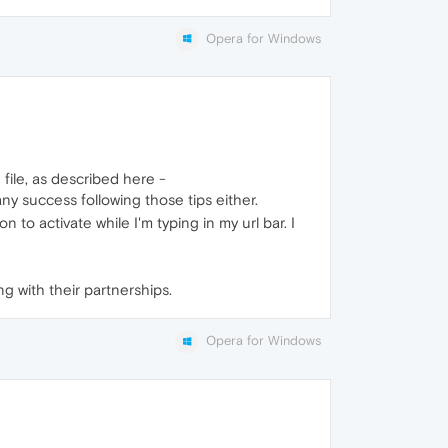
Opera for Windows
file, as described here -
any success following those tips either.
to activate while I'm typing in my url bar. I
ng with their partnerships.
Opera for Windows