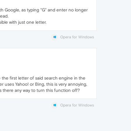
with Google, as typing "G" and enter no longer
tead.
ible with just one letter.
Opera for Windows
he first letter of said search engine in the
r uses Yahoo! or Bing, this is very annoying,
s there any way to turn this function off?
Opera for Windows