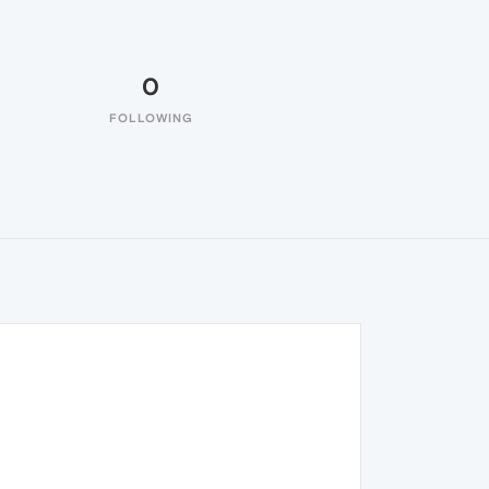
0
FOLLOWING