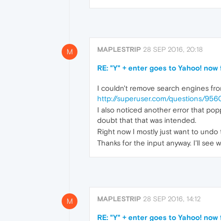
MAPLESTRIP
28 SEP 2016, 20:18
M
RE: "Y" + enter goes to Yahoo! now
I couldn't remove search engines from
http://superuser.com/questions/95
I also noticed another error that pop
doubt that that was intended.
Right now I mostly just want to undo
Thanks for the input anyway. I'll see 
MAPLESTRIP
28 SEP 2016, 14:12
M
RE: "Y" + enter goes to Yahoo! now