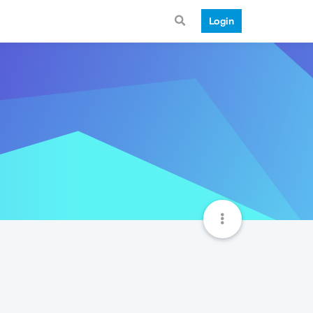
Login