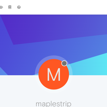
M
maplestrip