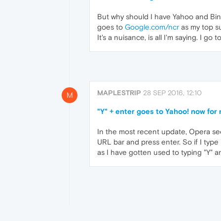
But why should I have Yahoo and Bing 
goes to
Google.com/ncr
as my top su
It's a nuisance, is all I'm saying. I g
MAPLESTRIP
28 SEP 2016, 12:10
M
"Y" + enter goes to Yahoo! now for
In the most recent update, Opera see
URL bar and press enter. So if I type
as I have gotten used to typing "Y" a