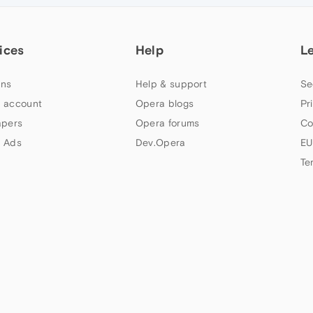
ices
Help
L
ns
Help & support
Se
 account
Opera blogs
Pr
apers
Opera forums
Co
 Ads
Dev.Opera
EU
Te