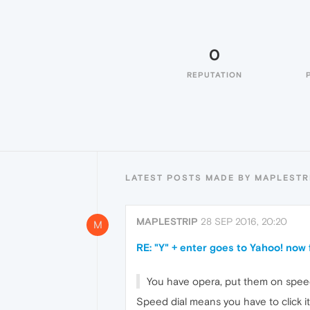
0
REPUTATION
LATEST POSTS MADE BY MAPLESTR
MAPLESTRIP
28 SEP 2016, 20:20
M
RE: "Y" + enter goes to Yahoo! now
You have opera, put them on speed d
Speed dial means you have to click it