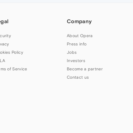
egal
Company
curity
About Opera
ivacy
Press info
okies Policy
Jobs
LA
Investors
rms of Service
Become a partner
Contact us