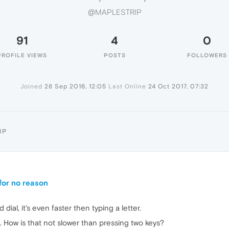
@MAPLESTRIP
91
4
0
PROFILE VIEWS
POSTS
FOLLOWERS
Joined
28 Sep 2016, 12:05
Last Online
24 Oct 2017, 07:32
IP
 for no reason
ial, it's even faster then typing a letter.
. How is that not slower than pressing two keys?