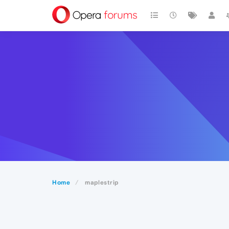
Home
maplestrip