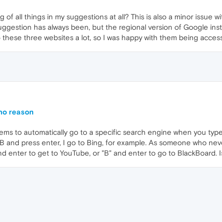
of all things in my suggestions at all? This is also a minor issue 
ggestion has always been, but the regional version of Google ins
o to these three websites a lot, so I was happy with them being access
 no reason
ms to automatically go to a specific search engine when you type t
 B and press enter, I go to Bing, for example. As someone who neve
nd enter to get to YouTube, or "B" and enter to go to BlackBoard. I