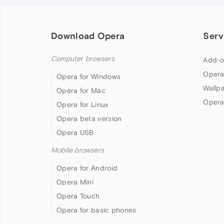
Download Opera
Serv
Computer browsers
Add-o
Opera
Opera for Windows
Wallp
Opera for Mac
Opera
Opera for Linux
Opera beta version
Opera USB
Mobile browsers
Opera for Android
Opera Mini
Opera Touch
Opera for basic phones