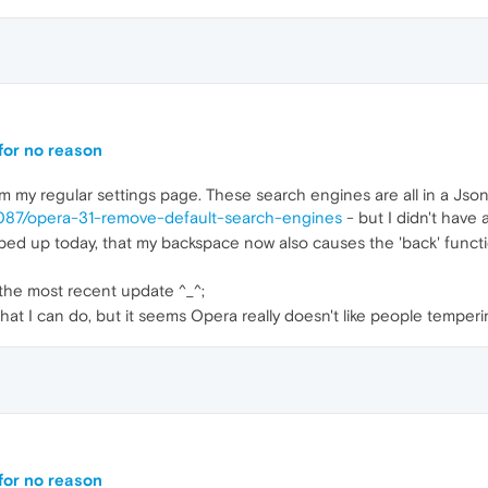
 for no reason
 my regular settings page. These search engines are all in a Json 
6087/opera-31-remove-default-search-engines
- but I didn't have 
ped up today, that my backspace now also causes the 'back' function 
 the most recent update ^_^;
what I can do, but it seems Opera really doesn't like people temperi
 for no reason