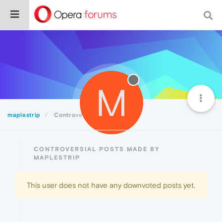
M
maplestrip
Controversial
CONTROVERSIAL POSTS MADE BY
MAPLESTRIP
This user does not have any downvoted posts yet.