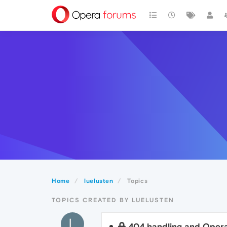
Home
luelusten
Topics
TOPICS CREATED BY LUELUSTEN
L
404 handling and Oper