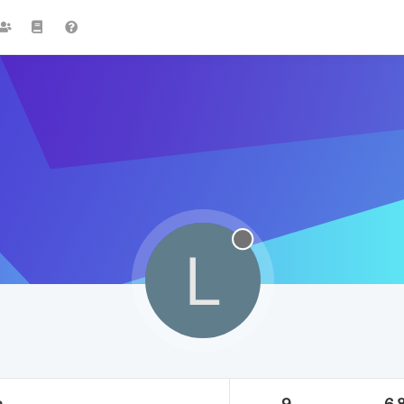
L
a
9
6.