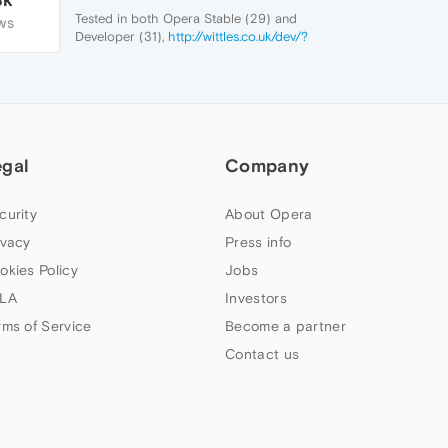
Tested in both Opera Stable (29) and
WS
Developer (31),
http://wittles.co.uk/dev/?
wit=about
gives the above message
egal
Company
curity
About Opera
ivacy
Press info
okies Policy
Jobs
LA
Investors
rms of Service
Become a partner
Contact us