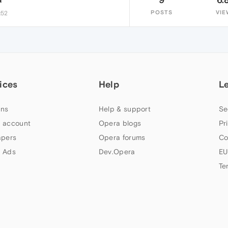
POSTS
VIE
:52
ices
Help
L
ns
Help & support
Se
 account
Opera blogs
Pr
apers
Opera forums
Co
 Ads
Dev.Opera
EU
Te