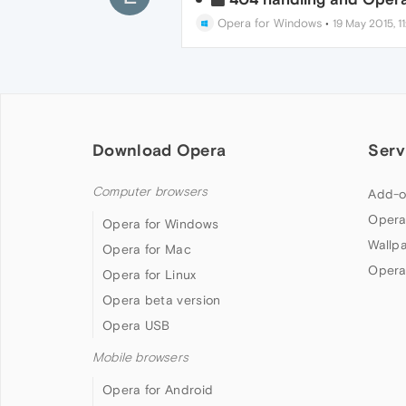
Opera for Windows
•
19 May 2015, 11
Download Opera
Serv
Computer browsers
Add-o
Opera
Opera for Windows
Wallp
Opera for Mac
Opera
Opera for Linux
Opera beta version
Opera USB
Mobile browsers
Opera for Android