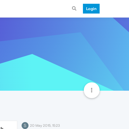
Login
S
20 May 2015, 15:23
8k