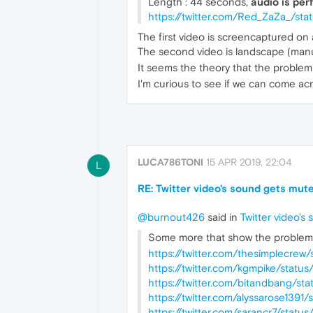
Length : 44 seconds,
audio is perf
https://twitter.com/Red_ZaZa_/st
The first video is screencaptured on 
The second video is landscape (manual
It seems the theory that the problem
I'm curious to see if we can come ac
LUCA786TONI
15 APR 2019, 22:04
L
RE: Twitter video's sound gets mute
@burnout426
said in
Twitter video's
Some more that show the problem 
https://twitter.com/thesimplecre
https://twitter.com/kgmpike/stat
https://twitter.com/bitandbang/s
https://twitter.com/alyssarose139
https://twitter.com/sarancr7/stat