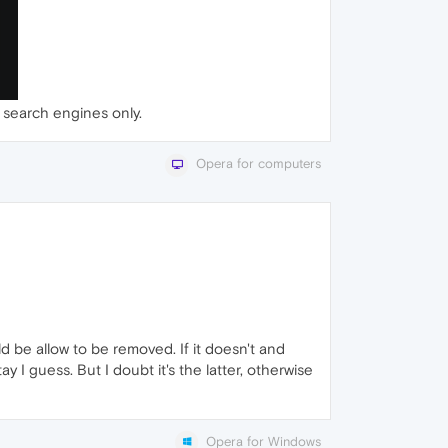
 search engines only.
Opera for computers
d be allow to be removed. If it doesn't and
y I guess. But I doubt it's the latter, otherwise
Opera for Windows