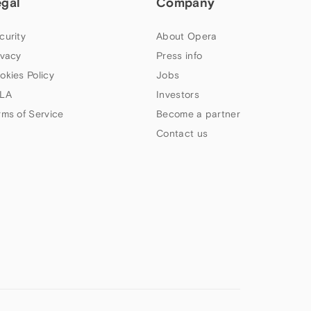
egal
Company
curity
About Opera
ivacy
Press info
okies Policy
Jobs
LA
Investors
rms of Service
Become a partner
Contact us