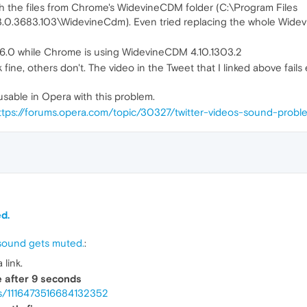
h the files from Chrome's WidevineCDM folder (C:\Program Files
.0.3683.103\WidevineCdm). Even tried replacing the whole Widev
96.0 while Chrome is using WidevineCDM 4.10.1303.2
 fine, others don't. The video in the Tweet that I linked above fail
usable in Opera with this problem.
ttps://forums.opera.com/topic/30327/twitter-videos-sound-probl
d.
s sound gets muted.
:
link.
e after 9 seconds
atus/1116473516684132352