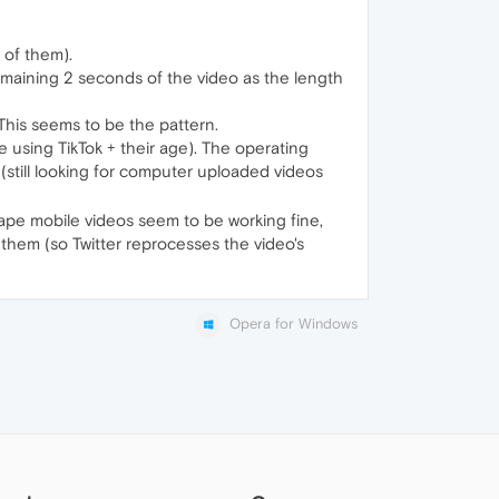
 of them).
emaining 2 seconds of the video as the length
This seems to be the pattern.
re using TikTok + their age). The operating
 (still looking for computer uploaded videos
dscape mobile videos seem to be working fine,
 them (so Twitter reprocesses the video's
Opera for Windows