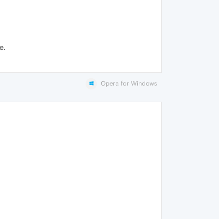
e.
Opera for Windows