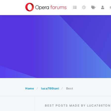
Home
luca786toni
Best
BEST POSTS MADE BY LUCA786TON