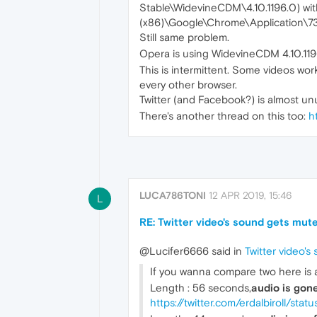
Stable\WidevineCDM\4.10.1196.0) wit
(x86)\Google\Chrome\Application\73
Still same problem.
Opera is using WidevineCDM 4.10.11
This is intermittent. Some videos work
every other browser.
Twitter (and Facebook?) is almost un
There's another thread on this too:
h
LUCA786TONI
12 APR 2019, 15:46
L
RE: Twitter video's sound gets mute
@Lucifer6666 said in
Twitter video'
If you wanna compare two here is a 
Length : 56 seconds,
audio is gon
https://twitter.com/erdalbiroll/st