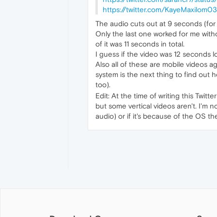
https://twitter.com/KayeMaxilom
The audio cuts out at 9 seconds (for
Only the last one worked for me with
of it was 11 seconds in total.
I guess if the video was 12 seconds 
Also all of these are mobile videos ag
system is the next thing to find out 
too).
Edit: At the time of writing this Twit
but some vertical videos aren't. I'm 
audio) or if it's because of the OS t