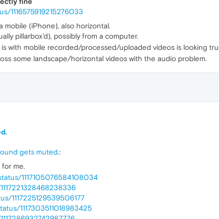
ectly fine
atus/1116575919215276033
a mobile (iPhone), also horizontal.
ly pillarbox'd), possibly from a computer.
 is with mobile recorded/processed/uploaded videos is looking tru
ross some landscape/horizontal videos with the audio problem.
d.
 sound gets muted.
:
for me.
w/status/1117105076584108034
us/1117221328468238336
tatus/1117225129539506177
1/status/1117303511018983425
us/1117286932742987776