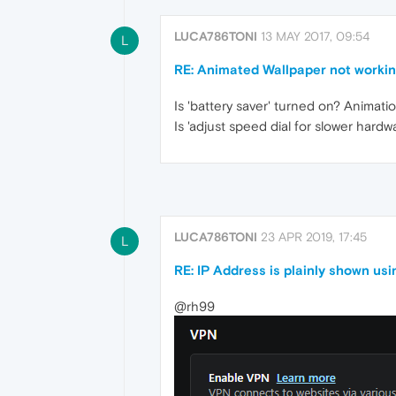
LUCA786TONI
13 MAY 2017, 09:54
L
RE: Animated Wallpaper not worki
Is 'battery saver' turned on? Animat
Is 'adjust speed dial for slower har
LUCA786TONI
23 APR 2019, 17:45
L
RE: IP Address is plainly shown us
@rh99