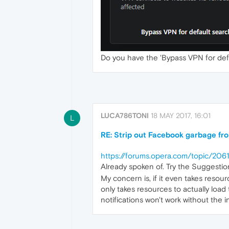
Do you have the 'Bypass VPN for defa
LUCA786TONI
18 MAY 2017, 16:01
L
RE: Strip out Facebook garbage fr
https://forums.opera.com/topic/2
Already spoken of. Try the Suggestio
My concern is, if it even takes resou
only takes resources to actually load t
notifications won't work without the in