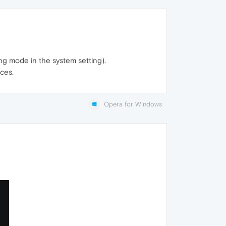
ng mode in the system setting).
ces.
Opera for Windows