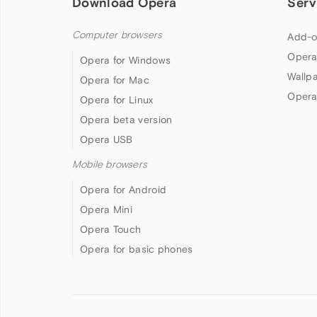
Download Opera
Serv
Computer browsers
Add-o
Opera
Opera for Windows
Wallp
Opera for Mac
Opera
Opera for Linux
Opera beta version
Opera USB
Mobile browsers
Opera for Android
Opera Mini
Opera Touch
Opera for basic phones