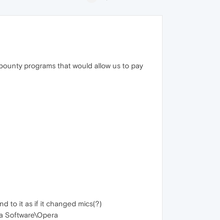
r bounty programs that would allow us to pay
 to it as if it changed mics(?)
ra Software\Opera