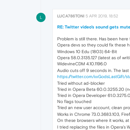
LUCA786TONI
5 APR 2019, 18:52
L
RE: Twitter video's sound gets mute
Problem is still there. Has been here
Opera devs so they could fix these 
Windows 10 Edu (1803) 64-Bit
Opera 58.0.3135.127 (latest as of writ
WidevineCDM 4.10.1196.0
Audio cuts off 9 seconds in. The las
https://twitter.com/xxGodsLastGift
Tried without ad-blocker
Tried in Opera Beta 60.0.3255.20 (no 
Tried in Opera Developer 61.0.3275.0 
No flags touched
Tried an new user account, clean pro
Works in Chrome 73.0.3683.103, Firefox
On these browsers where it works, at 
I tried replacing the files in Oper