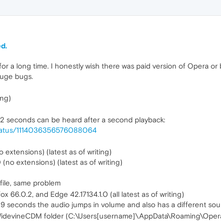
d.
 for a long time. I honestly wish there was paid version of Opera o
huge bugs.
ing)
t 2 seconds can be heard after a second playback:
/status/1114036356576088064
extensions) (latest as of writing)
(no extensions) (latest as of writing)
file, same problem
 66.0.2, and Edge 42.17134.1.0 (all latest as of writing)
9 seconds the audio jumps in volume and also has a different sound
a's WidevineCDM folder (C:\Users[username]\AppData\Roaming\Ope