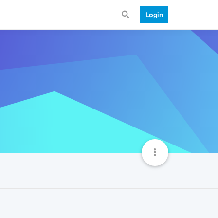
Login