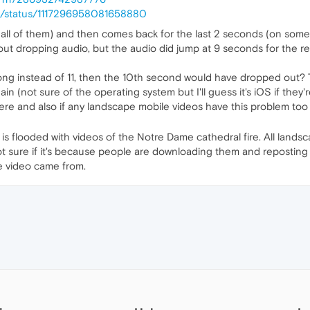
03/status/1117296958081658880
 all of them) and then comes back for the last 2 seconds (on some
out dropping audio, but the audio did jump at 9 seconds for the r
long instead of 11, then the 10th second would have dropped out? 
ain (not sure of the operating system but I'll guess it's iOS if they'
here and also if any landscape mobile videos have this problem too
ter is flooded with videos of the Notre Dame cathedral fire. All lan
not sure if it's because people are downloading them and reposting
he video came from.