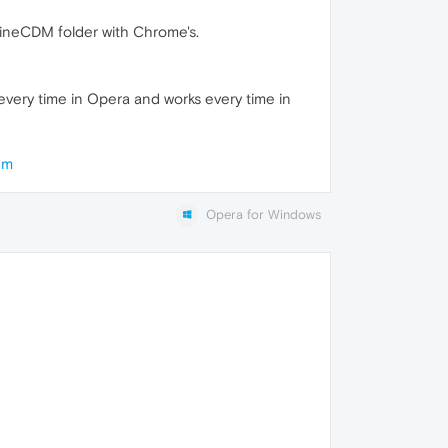
ineCDM folder with Chrome's.
s every time in Opera and works every time in
em
Opera for Windows