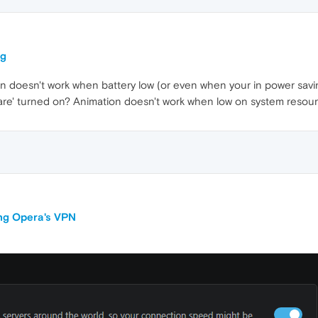
ng
ion doesn't work when battery low (or even when your in power savi
dware' turned on? Animation doesn't work when low on system resour
ing Opera's VPN