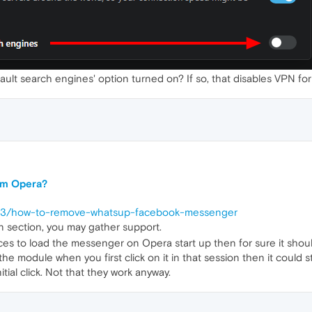
ult search engines' option turned on? If so, that disables VPN for
om Opera?
0613/how-to-remove-whatsup-facebook-messenger
n section, you may gather support.
rces to load the messenger on Opera start up then for sure it shoul
he module when you first click on it in that session then it could sta
itial click. Not that they work anyway.