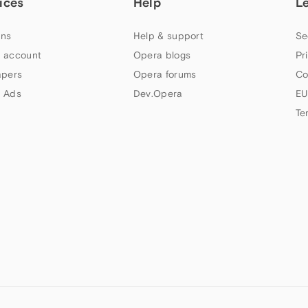
ices
Help
L
ns
Help & support
Se
 account
Opera blogs
Pr
apers
Opera forums
Co
 Ads
Dev.Opera
EU
Te