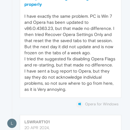
properly
I have exactly the same problem. PC is Win 7
and Opera has been updated to
v86.0.4363.23, but that made no difference. I
then tried Recover Opera Settings Only and
that reset the the saved tabs to that session.
But the next day it did not update and is now
frozen on the tabs of a week ago.
I tried the suggested fix disabling Opera Flags
and re-starting, but that made no difference.
I have sent a bug report to Opera, but they
say they do not acknowledge individual
problems, so not sure where to go from here,
as it is Very annoying.
Opera for Windows
LSWRART101
L
20 APR 2024,