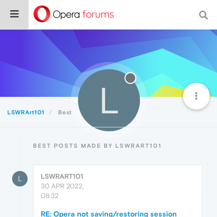
L
LSWRArt101
Best
BEST POSTS MADE BY LSWRART101
LSWRART101
L
30 APR 2022,
08:32
RE: Opera not saving/restoring session