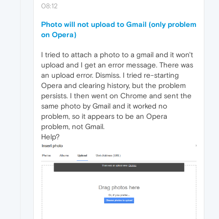
08:12
Photo will not upload to Gmail (only problem
on Opera)
I tried to attach a photo to a gmail and it won't
upload and I get an error message. There was
an upload error. Dismiss. I tried re-starting
Opera and clearing history, but the problem
persists. I then went on Chrome and sent the
same photo by Gmail and it worked no
problem, so it appears to be an Opera
problem, not Gmail.
Help?