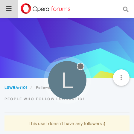
L
LSWRArt101
Followers
PEOPLE WHO FOLLOW LSWRART101
This user doesn't have any followers :(