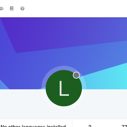
L
 No other languages installed.
2
7