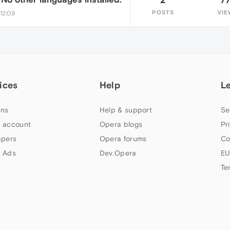
POSTS
VIE
12:09
ices
Help
L
ns
Help & support
Se
 account
Opera blogs
Pr
apers
Opera forums
Co
 Ads
Dev.Opera
EU
Te