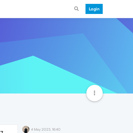
Login
4 May 2023, 16:40
77