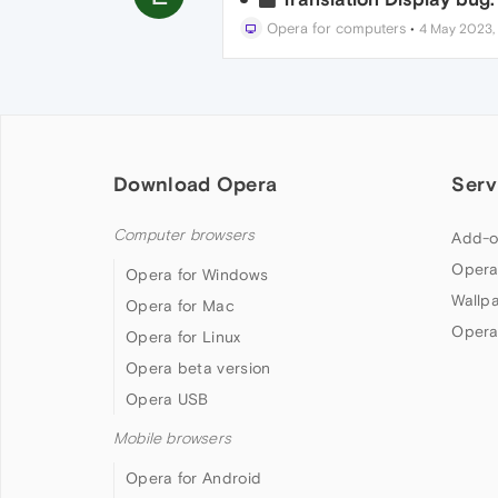
Opera for computers
•
4 May 2023, 
Download Opera
Serv
Computer browsers
Add-o
Opera
Opera for Windows
Wallp
Opera for Mac
Opera
Opera for Linux
Opera beta version
Opera USB
Mobile browsers
Opera for Android