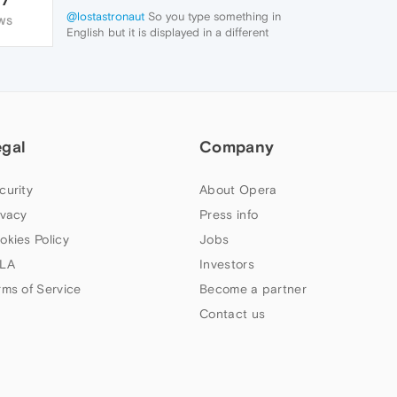
@lostastronaut
So you type something in
WS
English but it is displayed in a different
language?
egal
Company
curity
About Opera
ivacy
Press info
okies Policy
Jobs
LA
Investors
rms of Service
Become a partner
Contact us