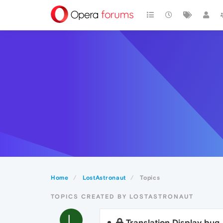
Home
LostAstronaut
Topics
TOPICS CREATED BY LOSTASTRONAUT
L
Translation Display bug.