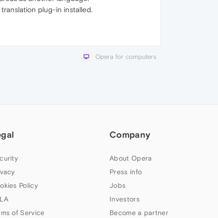
ranslation plug-in installed.
Opera for computers
egal
Company
curity
About Opera
ivacy
Press info
okies Policy
Jobs
LA
Investors
rms of Service
Become a partner