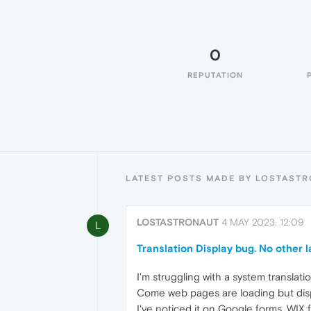
0
REPUTATION
LATEST POSTS MADE BY LOSTAST
LOSTASTRONAUT
4 MAY 2023, 12:09
L
Translation Display bug. No other l
I'm struggling with a system translat
Come web pages are loading but displa
I've noticed it on Google forms, WIX 