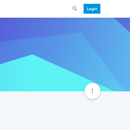
Login