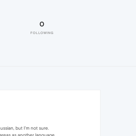
0
FOLLOWING
ssian, but I'm not sure.
t areas as another language.