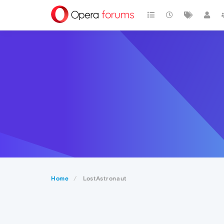
Home
LostAstronaut