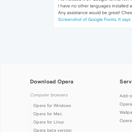
I have no other languages installed as
Any assistance would be great! Chee
Screenshot of Google Forms. It says 
Download Opera
Serv
Computer browsers
Add-o
Opera
Opera for Windows
Wallp
Opera for Mac
Opera
Opera for Linux
Opera beta version