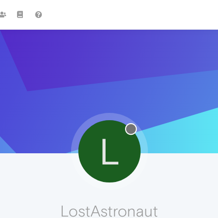
L
LostAstronaut