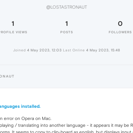
@LOSTASTRONAUT
1
1
0
PROFILE VIEWS
POSTS
FOLLOWERS
Joined
4 May 2023, 12:03
Last Online
4 May 2023, 15:48
RONAUT
anguages installed.
ion error on Opera on Mac.
ying / translating into another language - it appears it may be Ru
forms. It seems to copy to clip-board as english, but displays inpu