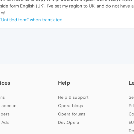
ide form English (UK), I've set my region to UK, and do not have a t
rs!
"Untitled form" when translated.
ices
Help
L
ns
Help & support
Se
 account
Opera blogs
Pr
apers
Opera forums
Co
 Ads
Dev.Opera
EU
Te