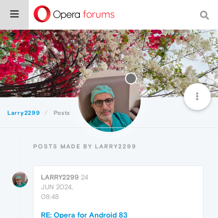
Larry2299
Posts
POSTS MADE BY LARRY2299
LARRY2299
24
JUN 2024,
08:48
RE: Opera for Android 83