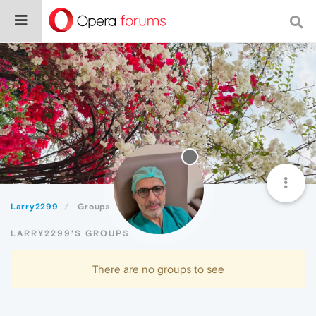
Larry2299
Groups
LARRY2299'S GROUPS
There are no groups to see