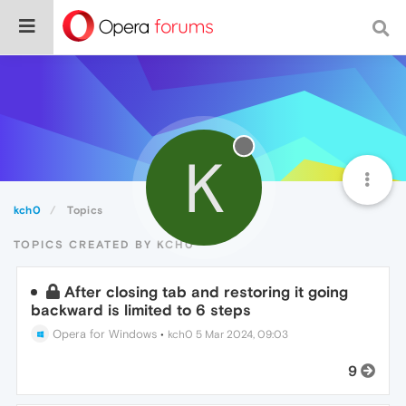
K
kch0
Topics
TOPICS CREATED BY KCH0
After closing tab and restoring it going
backward is limited to 6 steps
Opera for Windows
•
kch0
5 Mar 2024, 09:03
9