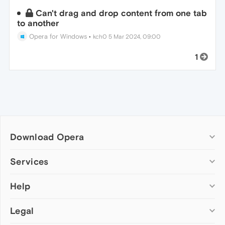
Can't drag and drop content from one tab
to another
Opera for Windows
•
kch0
5 Mar 2024, 09:00
1
Download Opera
Computer browsers
Services
Opera for Windows
Help
Add-ons
Opera for Mac
Opera account
Opera for Linux
Legal
Wallpapers
Help & support
Opera beta version
Opera Ads
Opera blogs
Opera USB