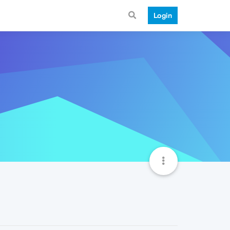
Login