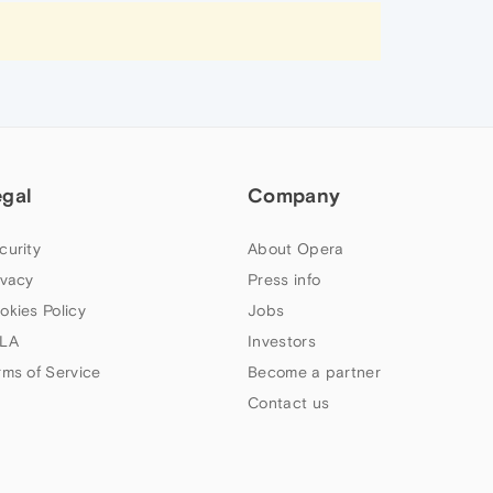
egal
Company
curity
About Opera
ivacy
Press info
okies Policy
Jobs
LA
Investors
rms of Service
Become a partner
Contact us