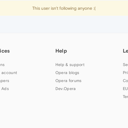
This user isn't following anyone :(
ices
Help
L
ns
Help & support
Se
 account
Opera blogs
Pr
apers
Opera forums
Co
 Ads
Dev.Opera
EU
Te