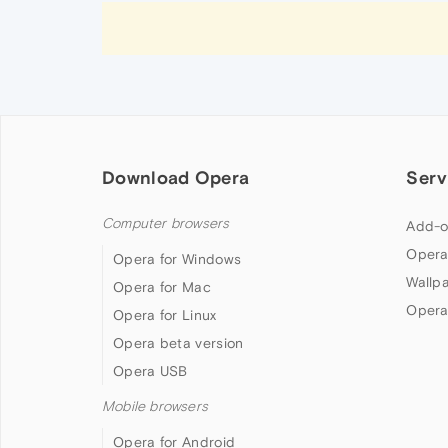
Download Opera
Serv
Computer browsers
Add-o
Opera
Opera for Windows
Wallp
Opera for Mac
Opera
Opera for Linux
Opera beta version
Opera USB
Mobile browsers
Opera for Android