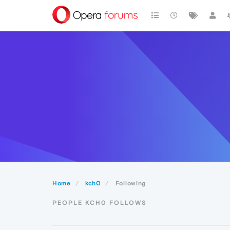
Home
kch0
Following
PEOPLE KCH0 FOLLOWS