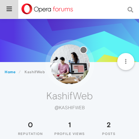
Home
KashifWeb
KashifWeb
@KASHIFWEB
0
1
2
REPUTATION
PROFILE VIEWS
POSTS