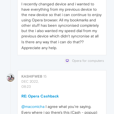
I recently changed device and i wanted to
have everything from my previous device to
the new device so that i can continue to enjoy
using Opera browser. All my bookmarks and
other stuff has been syncronised completely
but the i also wanted my speed dial from my
previous device which didn't syncronise at all
Is there any way that i can do that??
Appreciate any help.
Opera for computers
KASHIFWEB
15
DEC 2022,
08:23
RE: Opera Cashback
@macomicha
I agree what you're saying.
Every where i go there's this (Cash - popup)