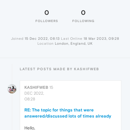
0
0
FOLLOWERS
FOLLOWING
Joined
15 Dec 2022, 08:13
Last Online
18 Mar 2023, 09:28
Location
London, England, UK
LATEST POSTS MADE BY KASHIFWEB
KASHIFWEB
15
DEC 2022,
08:28
RE: The topic for things that were
answered/discussed lots of times already
Hello,