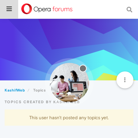
KashifWeb
Topics
TOPICS CREATED BY KASHIFWEB
This user hasn't posted any topics yet.