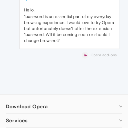
Hello,
1password is an essential part of my everyday
browsing experience. I would love to try Opera
but unfortunately doesn't offer the extension
1password. Will it be coming soon or should I
change browsers?
Opera add-ons
Download Opera
Computer browsers
Services