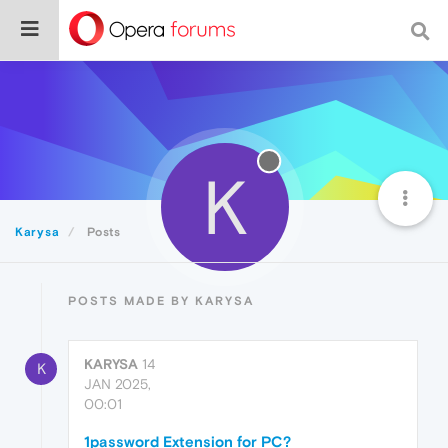
K
Karysa
Posts
POSTS MADE BY KARYSA
KARYSA
14
K
JAN 2025,
00:01
1password Extension for PC?