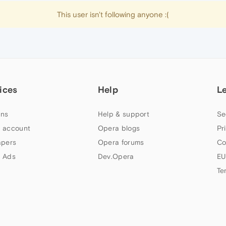
This user isn't following anyone :(
ices
Help
L
ns
Help & support
Se
 account
Opera blogs
Pr
apers
Opera forums
Co
 Ads
Dev.Opera
EU
Te