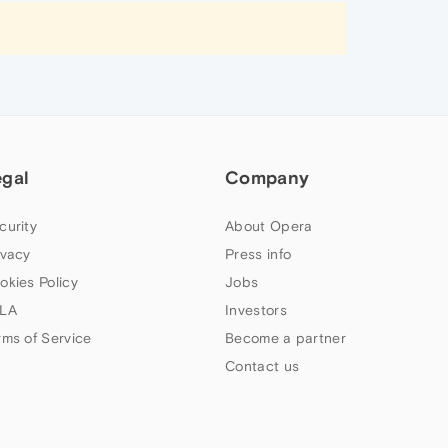
egal
Company
curity
About Opera
ivacy
Press info
okies Policy
Jobs
LA
Investors
rms of Service
Become a partner
Contact us