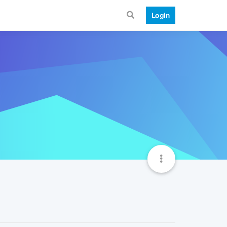
Login