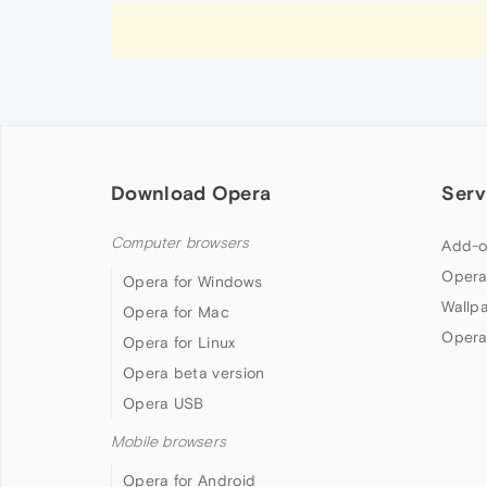
Download Opera
Serv
Computer browsers
Add-o
Opera
Opera for Windows
Wallp
Opera for Mac
Opera
Opera for Linux
Opera beta version
Opera USB
Mobile browsers
Opera for Android