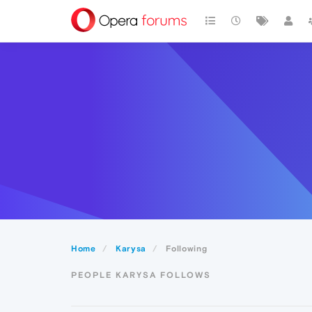
Home
Karysa
Following
PEOPLE KARYSA FOLLOWS