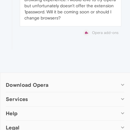
but unfortunately doesn't offer the extension
1password. Will it be coming soon or should I
change browsers?
Opera add-ons
Download Opera
Computer browsers
Services
Opera for Windows
Help
Add-ons
Opera for Mac
Opera account
Opera for Linux
Legal
Wallpapers
Help & support
Opera beta version