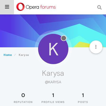
K
Home
Karysa
Karysa
@KARYSA
0
1
1
REPUTATION
PROFILE VIEWS
POSTS