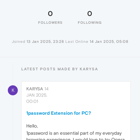
0
0
FOLLOWERS
FOLLOWING
Joined
13 Jan 2025, 23:28
Last Online
14 Jan 2025, 05:08
LATEST POSTS MADE BY KARYSA
KARYSA
14
K
JAN 2025,
00:01
1password Extension for PC?
Hello,
1password is an essential part of my everyday
browsing experience. I would love to try Opera