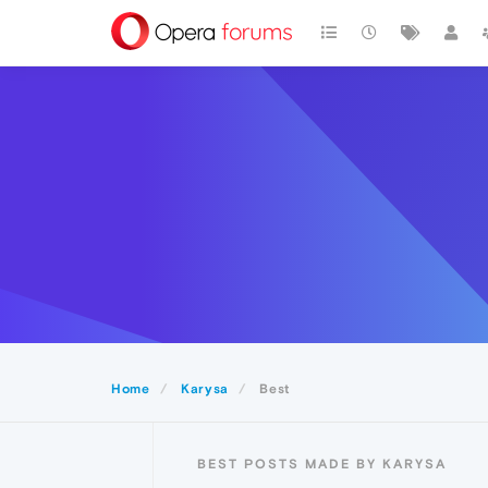
Home
Karysa
Best
BEST POSTS MADE BY KARYSA