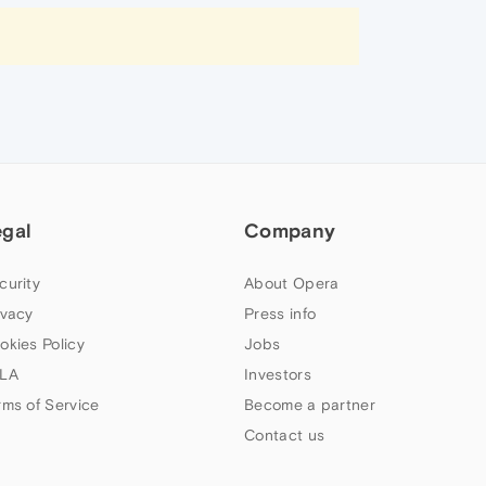
egal
Company
curity
About Opera
ivacy
Press info
okies Policy
Jobs
LA
Investors
rms of Service
Become a partner
Contact us