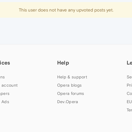
This user does not have any upvoted posts yet.
ices
Help
L
ns
Help & support
Se
 account
Opera blogs
Pr
apers
Opera forums
Co
 Ads
Dev.Opera
EU
Te