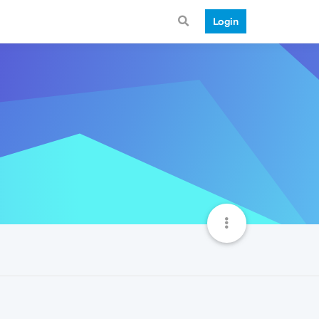
Login