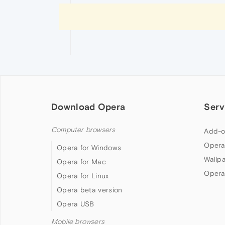
Download Opera
Serv
Computer browsers
Add-o
Opera
Opera for Windows
Wallp
Opera for Mac
Opera
Opera for Linux
Opera beta version
Opera USB
Mobile browsers