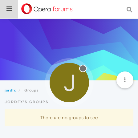
J
jordfx
Groups
JORDFX'S GROUPS
There are no groups to see