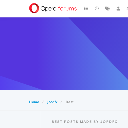
Home
jordfx
Best
BEST POSTS MADE BY JORDFX