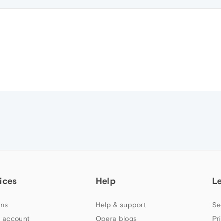
ices
Help
L
ns
Help & support
Se
 account
Opera blogs
Pr