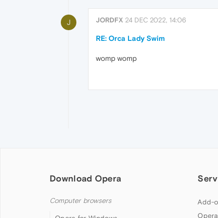
JORDFX
24 DEC 2022, 14:06
J
RE: Orca Lady Swim
womp womp
Download Opera
Serv
Computer browsers
Add-o
Opera