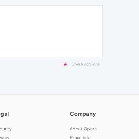
Opera add-ons
egal
Company
curity
About Opera
ivacy
Press info