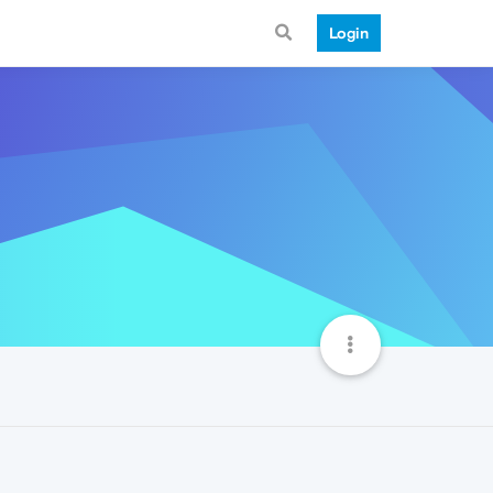
Login