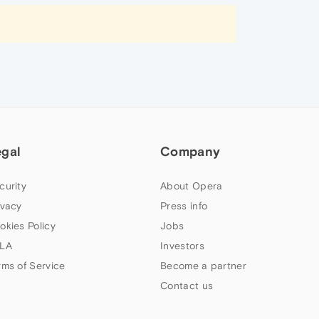
egal
Company
curity
About Opera
ivacy
Press info
okies Policy
Jobs
LA
Investors
rms of Service
Become a partner
Contact us