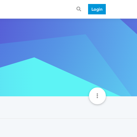
Login