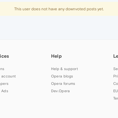
This user does not have any downvoted posts yet.
ices
Help
L
ns
Help & support
Se
 account
Opera blogs
Pr
apers
Opera forums
Co
 Ads
Dev.Opera
EU
Te