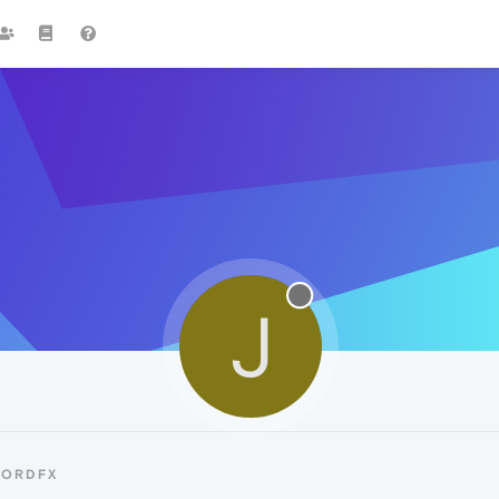
J
JORDFX