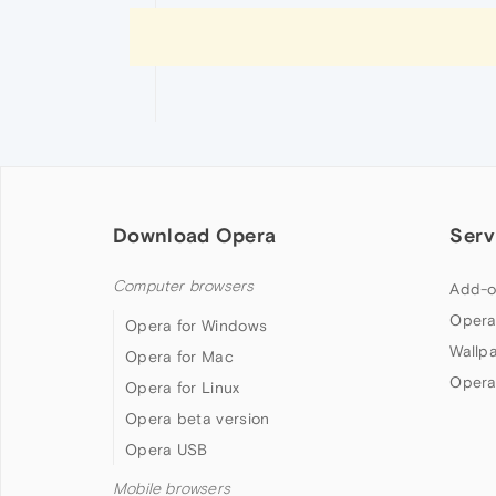
Download Opera
Serv
Computer browsers
Add-o
Opera
Opera for Windows
Wallp
Opera for Mac
Opera
Opera for Linux
Opera beta version
Opera USB
Mobile browsers