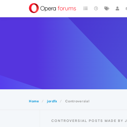
Home
jordfx
Controversial
CONTROVERSIAL POSTS MADE BY 