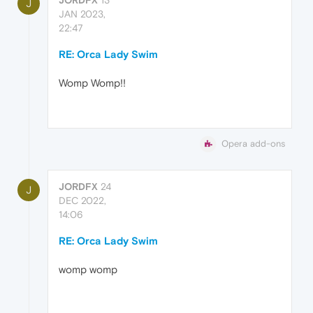
J
JAN 2023,
22:47
RE: Orca Lady Swim
Womp Womp!!
Opera add-ons
JORDFX
24
J
DEC 2022,
14:06
RE: Orca Lady Swim
womp womp