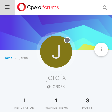
J
Home
jordfx
jordfx
@JORDFX
1
1
3
REPUTATION
PROFILE VIEWS
POSTS