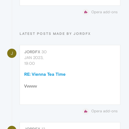
Opera add-ons
LATEST POSTS MADE BY JORDFX
JORDFX
30
J
JAN 2023,
19:00
RE: Vienna Tea Time
Vvvvvv
Opera add-ons
JORDFX
13