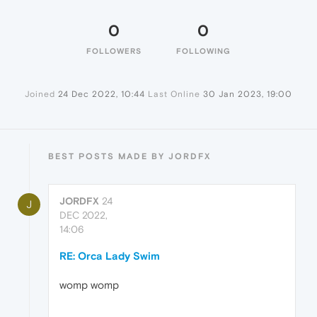
0
0
FOLLOWERS
FOLLOWING
Joined
24 Dec 2022, 10:44
Last Online
30 Jan 2023, 19:00
BEST POSTS MADE BY JORDFX
JORDFX
24
J
DEC 2022,
14:06
RE: Orca Lady Swim
womp womp