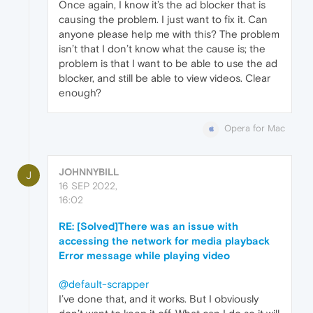
Once again, I know it’s the ad blocker that is
causing the problem. I just want to fix it. Can
anyone please help me with this? The problem
isn’t that I don’t know what the cause is; the
problem is that I want to be able to use the ad
blocker, and still be able to view videos. Clear
enough?
Opera for Mac
JOHNNYBILL
J
16 SEP 2022,
16:02
RE: [Solved]There was an issue with
accessing the network for media playback
Error message while playing video
@default-scrapper
I’ve done that, and it works. But I obviously