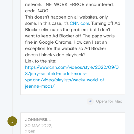
network. | NETWORK_ERROR encountered,
code: 1400.
This doesn't happen on all websites, only
some. In this case, it's
CNN.com
. Turning off Ad
Blocker eliminates the problem, but I don't
want to keep Ad Blocker off. The page works
fine in Google Chrome. How can I set an
exception for the website so Ad Blocker
doesn't block video playback?
Link to the site:
https://www.cnn.com/videos/style/2022/09/0
8/jerry-seinfeld-model-moos-
vpx.cnn/video/playlists/wacky-world-of-
jeanne-moos/
Opera for Mac
JOHNNYBILL
J
30 MAY 2022,
23:59