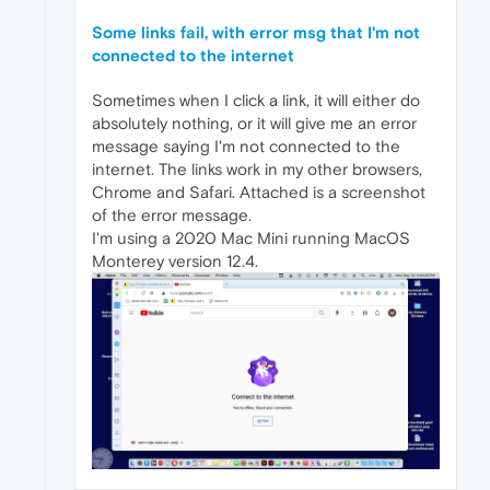
Some links fail, with error msg that I'm not
connected to the internet
Sometimes when I click a link, it will either do
absolutely nothing, or it will give me an error
message saying I'm not connected to the
internet. The links work in my other browsers,
Chrome and Safari. Attached is a screenshot
of the error message.
I'm using a 2020 Mac Mini running MacOS
Monterey version 12.4.