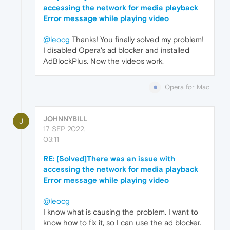
accessing the network for media playback
Error message while playing video
@leocg
Thanks! You finally solved my problem!
I disabled Opera's ad blocker and installed
AdBlockPlus. Now the videos work.
Opera for Mac
JOHNNYBILL
J
17 SEP 2022,
03:11
RE: [Solved]There was an issue with
accessing the network for media playback
Error message while playing video
@leocg
I know what is causing the problem. I want to
know how to fix it, so I can use the ad blocker.