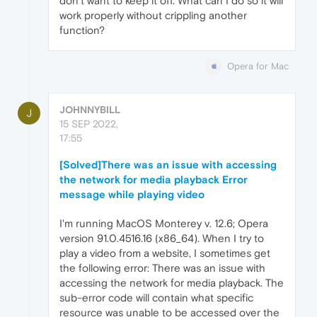
don’t want to keep it off. What can I do so it will
work properly without crippling another
function?
Opera for Mac
JOHNNYBILL
J
15 SEP 2022,
17:55
[Solved]There was an issue with accessing
the network for media playback Error
message while playing video
I'm running MacOS Monterey v. 12.6; Opera
version 91.0.4516.16 (x86_64). When I try to
play a video from a website, I sometimes get
the following error: There was an issue with
accessing the network for media playback. The
sub-error code will contain what specific
resource was unable to be accessed over the