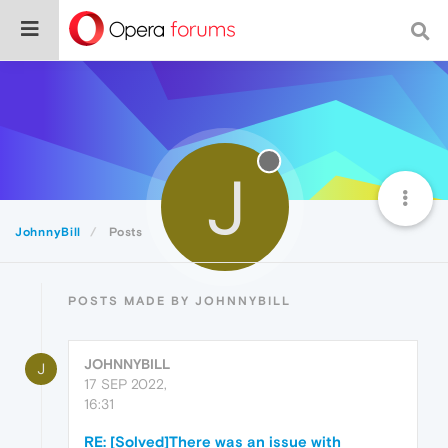
J
JohnnyBill
Posts
POSTS MADE BY JOHNNYBILL
JOHNNYBILL
J
17 SEP 2022,
16:31
RE: [Solved]There was an issue with