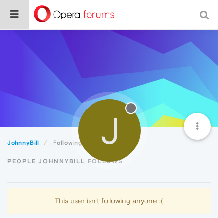
J
JohnnyBill
Following
PEOPLE JOHNNYBILL FOLLOWS
This user isn't following anyone :(