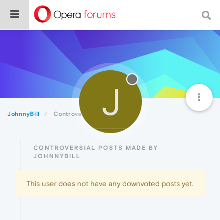
J
JohnnyBill
Controversial
CONTROVERSIAL POSTS MADE BY
JOHNNYBILL
This user does not have any downvoted posts yet.