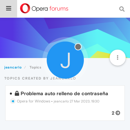
J
jeancarlo
Topics
TOPICS CREATED BY JEANCARLO
Problema auto relleno de contraseña
Opera for Windows
•
jeancarlo
27 Mar 2023, 19:30
2