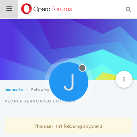
J
jeancarlo
Following
PEOPLE JEANCARLO FOLLOWS
This user isn't following anyone :(