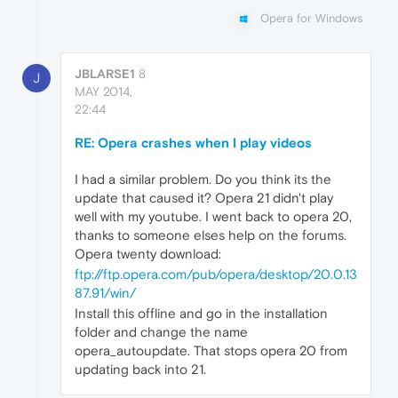
Opera for Windows
JBLARSE1
8
J
MAY 2014,
22:44
RE: Opera crashes when I play videos
I had a similar problem. Do you think its the
update that caused it? Opera 21 didn't play
well with my youtube. I went back to opera 20,
thanks to someone elses help on the forums.
Opera twenty download:
ftp://ftp.opera.com/pub/opera/desktop/20.0.13
87.91/win/
Install this offline and go in the installation
folder and change the name
opera_autoupdate. That stops opera 20 from
updating back into 21.