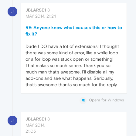
JBLARSE1
8
J
MAY 2014, 21:24
RE: Anyone know what causes this or how to
fix it?
Dude I DO have a lot of extensions! I thought
there was some kind of error, like a while loop
or a for loop was stuck open or something!
That makes so much sense. Thank you so
much man that's awesome. I'll disable all my
add-ons and see what happens. Seriously,
that's awesome thanks so much for the reply
Opera for Windows
JBLARSE1
8
J
MAY 2014,
21:05