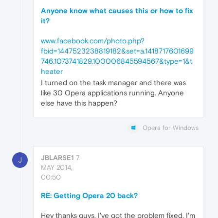
Anyone know what causes this or how to fix
it?
www.facebook.com/photo.php?
fbid=1447523238819182&set=a.1418717601699
746.1073741829.100006845594567&type=1&t
heater
I turned on the task manager and there was
like 30 Opera applications running. Anyone
else have this happen?
Opera for Windows
JBLARSE1
7
J
MAY 2014,
00:50
RE: Getting Opera 20 back?
Hey thanks guys. I've got the problem fixed. I'm