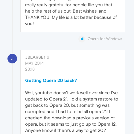
really really grateful for people like you that
help the rest of us out. Best wishes, and
THANK YOU! My life is a lot better because of
you!
Opera for Windows
JBLARSE1
6
J
MAY 2014,
23:18
Getting Opera 20 back?
Well, youtube doesn't work well ever since I've
updated to Opera 21. I did a system restore to
get back to Opera 20, but something was
corrupted and I had to reinstall opera 21! I
checked the download a previous version of
opera, but it seems to just go up to Opera 12.
Anyone know if there's a way to get 20?