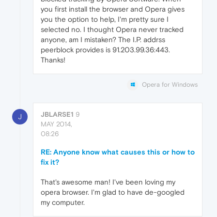
you first install the browser and Opera gives
you the option to help, I'm pretty sure I
selected no. I thought Opera never tracked
anyone, am I mistaken? The I.P. addrss
peerblock provides is 91.203.99.36:443.
Thanks!
Opera for Windows
JBLARSE1
9
J
MAY 2014,
08:26
RE: Anyone know what causes this or how to
fix it?
That's awesome man! I've been loving my
opera browser. I'm glad to have de-googled
my computer.