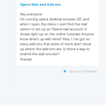
Opera Mail and Add ons
Hey everyone
I'm running opera desktop browser 20, and
when I open the menu I cant find the mail
option to set up an Opera mail account. It
shows right up on the online tutorials! Anyone
know what's up with mine? Also, I I've got so
many add ons that some of them don't show
up where the add ons are. Is there a way to
extend the add ons bar?
Thanks!
Opera for Windows