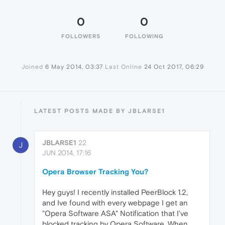
0
0
FOLLOWERS
FOLLOWING
Joined
6 May 2014, 03:37
Last Online
24 Oct 2017, 06:29
LATEST POSTS MADE BY JBLARSE1
JBLARSE1
22
J
JUN 2014, 17:16
Opera Browser Tracking You?
Hey guys! I recently installed PeerBlock 1.2,
and Ive found with every webpage I get an
"Opera Software ASA" Notification that I've
blocked tracking by Opera Software. When