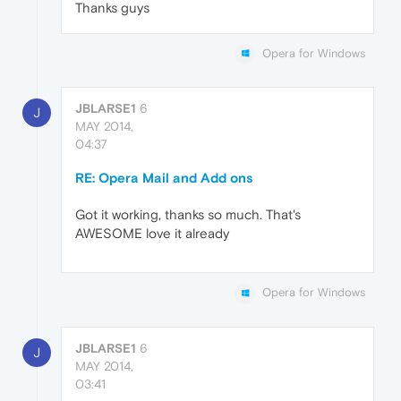
Thanks guys
Opera for Windows
JBLARSE1
6
J
MAY 2014,
04:37
RE: Opera Mail and Add ons
Got it working, thanks so much. That's
AWESOME love it already
Opera for Windows
JBLARSE1
6
J
MAY 2014,
03:41