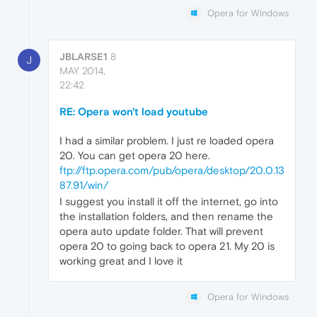
Opera for Windows
JBLARSE1
8
J
MAY 2014,
22:42
RE: Opera won't load youtube
I had a similar problem. I just re loaded opera
20. You can get opera 20 here.
ftp://ftp.opera.com/pub/opera/desktop/20.0.13
87.91/win/
I suggest you install it off the internet, go into
the installation folders, and then rename the
opera auto update folder. That will prevent
opera 20 to going back to opera 21. My 20 is
working great and I love it
Opera for Windows