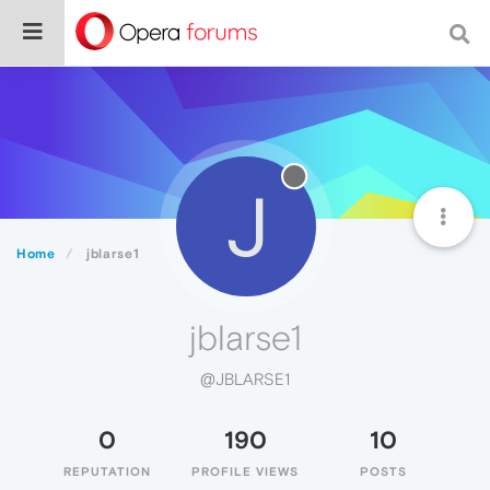
J
Home
jblarse1
jblarse1
@JBLARSE1
0
190
10
REPUTATION
PROFILE VIEWS
POSTS