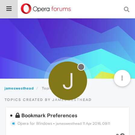
J
jameswesthead
Topics
TOPICS CREATED BY JAMESWESTHEAD
Bookmark Preferences
Opera for Windows
•
jameswesthead
11 Apr 2016, 09:11