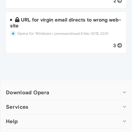
2
URL for virgin email directs to wrong web-
site
Opera for Windows
•
jameswesthead
6 Mar 2015, 22:51
3
Download Opera
Computer browsers
Services
Opera for Windows
Help
Add-ons
Opera for Mac
Opera account
Opera for Linux