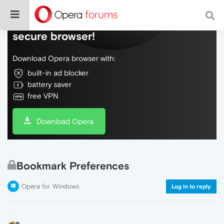
Do more on the web, with a fast and
secure browser!
Download Opera browser with:
built-in ad blocker
battery saver
free VPN
Download Opera
Bookmark Preferences
Opera for Windows
Log in to reply