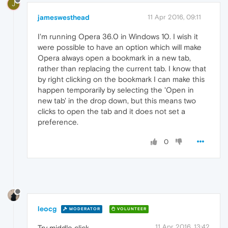
J
jameswesthead
11 Apr 2016, 09:11
I'm running Opera 36.0 in Windows 10. I wish it
were possible to have an option which will make
Opera always open a bookmark in a new tab,
rather than replacing the current tab. I know that
by right clicking on the bookmark I can make this
happen temporarily by selecting the 'Open in
new tab' in the drop down, but this means two
clicks to open the tab and it does not set a
preference.
0
leocg
MODERATOR
VOLUNTEER
11 Apr 2016, 13:42
Try middle click.