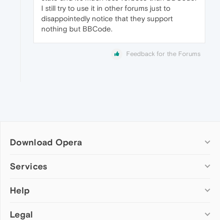
I still try to use it in other forums just to
disappointedly notice that they support
nothing but BBCode.
Feedback for the Forums
Download Opera
Computer browsers
Services
Opera for Windows
Help
Add-ons
Opera for Mac
Opera account
Opera for Linux
Legal
Wallpapers
Help & support
Opera beta version