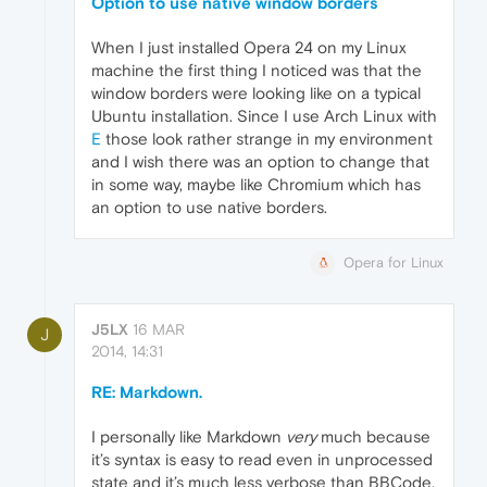
Option to use native window borders
When I just installed Opera 24 on my Linux
machine the first thing I noticed was that the
window borders were looking like on a typical
Ubuntu installation. Since I use Arch Linux with
E
those look rather strange in my environment
and I wish there was an option to change that
in some way, maybe like Chromium which has
an option to use native borders.
Opera for Linux
J5LX
16 MAR
J
2014, 14:31
RE: Markdown.
I personally like Markdown
very
much because
it’s syntax is easy to read even in unprocessed
state and it’s much less verbose than BBCode.