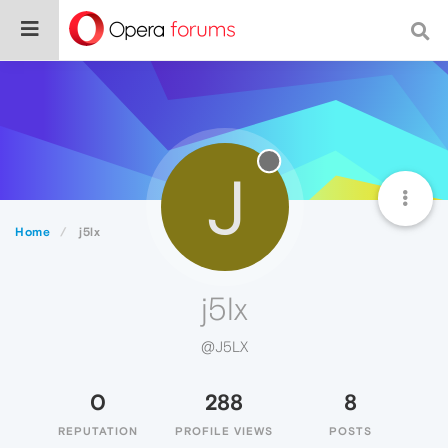
J
Home
j5lx
j5lx
@J5LX
0
288
8
REPUTATION
PROFILE VIEWS
POSTS