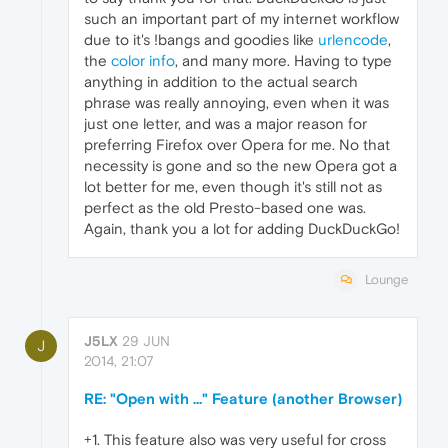
such an important part of my internet workflow
due to it's !bangs and goodies like
urlencode
,
the
color info
, and many more. Having to type
anything in addition to the actual search
phrase was really annoying, even when it was
just one letter, and was a major reason for
preferring Firefox over Opera for me. No that
necessity is gone and so the new Opera got a
lot better for me, even though it's still not as
perfect as the old Presto-based one was.
Again, thank you a lot for adding DuckDuckGo!
Lounge
J5LX
29 JUN
J
2014, 21:07
RE: "Open with ..." Feature (another Browser)
+1. This feature also was very useful for cross