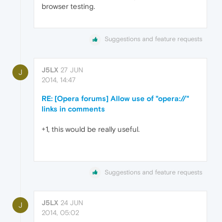
browser testing.
Suggestions and feature requests
J5LX
27 JUN
J
2014, 14:47
RE: [Opera forums] Allow use of "opera://"
links in comments
+1, this would be really useful.
Suggestions and feature requests
J5LX
24 JUN
J
2014, 05:02