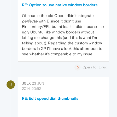
RE: Option to use native window borders
Of course the old Opera didn’t integrate
perfectly
with E since it didn’t use
Elementary/EFL but at least it didn’t use some
ugly Ubuntu-like window borders without
letting me change this (and this is what I’m
talking about). Regarding the custom window
borders in XP I’ll have a look this afternoon to
see whether it’s comparable to my issue.
Opera for Linux
J5LX
23 JUN
J
2014, 20:52
RE: Edit speed dial thumbnails
+1