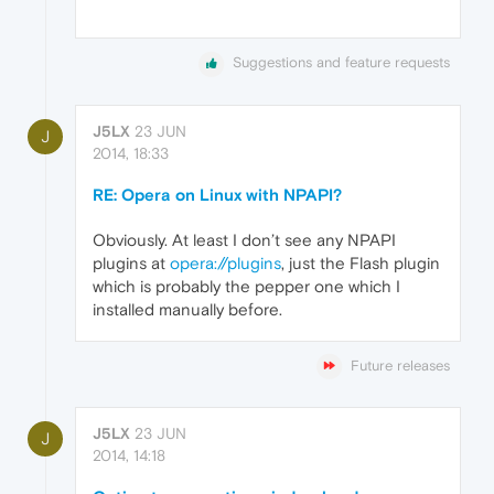
Suggestions and feature requests
J5LX
23 JUN
J
2014, 18:33
RE: Opera on Linux with NPAPI?
Obviously. At least I don’t see any NPAPI
plugins at
opera://plugins
, just the Flash plugin
which is probably the pepper one which I
installed manually before.
Future releases
J5LX
23 JUN
J
2014, 14:18