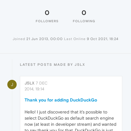
0
0
FOLLOWERS
FOLLOWING
Joined
21 Jun 2013, 00:00
Last Online
9 Oct 2021, 18:24
LATEST POSTS MADE BY J5LX
J5LX
7 DEC
J
2014, 19:14
Thank you for adding DuckDuckGo
Hello! I just discovered that it's possible to
select DuckDuckGo as default search engine
now (at least in developer stream) and wanted
to say thank you for that. DuckDuckGo is just