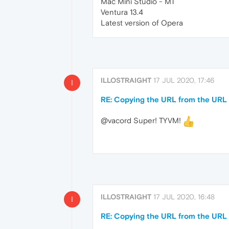
Mac Mini Studio - M1
Ventura 13.4
Latest version of Opera
ILLOSTRAIGHT
17 JUL 2020, 17:46
I
RE: Copying the URL from the URL b
@vacord Super! TYVM!
ILLOSTRAIGHT
17 JUL 2020, 16:48
I
RE: Copying the URL from the URL b