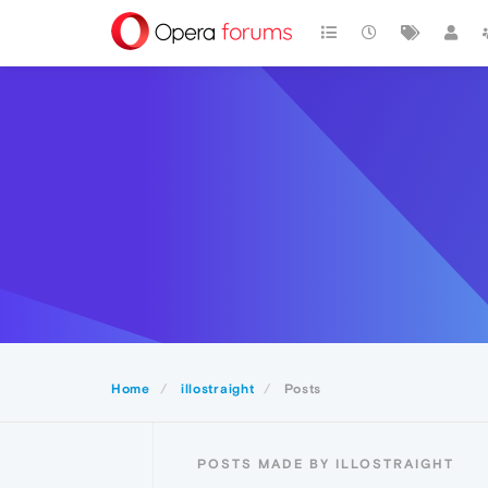
Home
illostraight
Posts
POSTS MADE BY ILLOSTRAIGHT