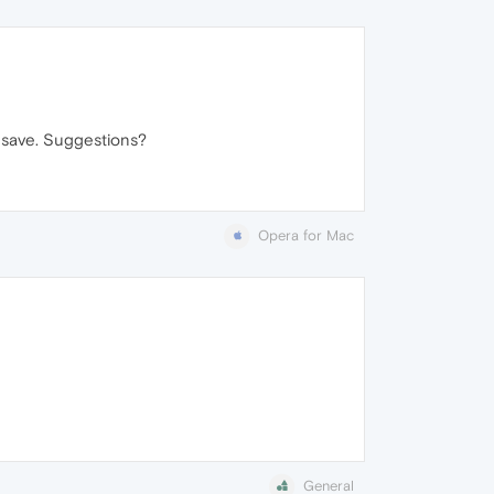
t save. Suggestions?
Opera for Mac
General