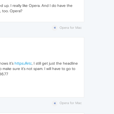
ed up. I really like Opera. And I do have the
t, too. Opera?
Opera for Mac
hows it's
https://etc
, I still get just the headline
to make sure it's not spam. I will have to go to
86.77
Opera for Mac