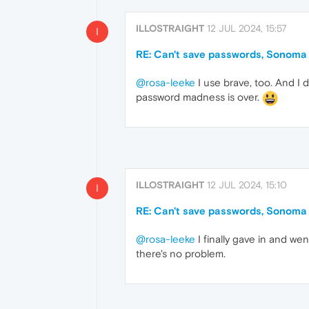
ILLOSTRAIGHT
12 JUL 2024, 15:57
I
RE: Can't save passwords, Sonoma
@rosa-leeke
I use brave, too. And I d
password madness is over.
ILLOSTRAIGHT
12 JUL 2024, 15:10
I
RE: Can't save passwords, Sonoma
@rosa-leeke
I finally gave in and we
there's no problem.