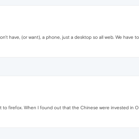
on't have, (or want), a phone, just a desktop so all web. We have to
nt to firefox. When I found out that the Chinese were invested in O