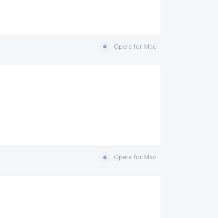
Opera for Mac
Opera for Mac