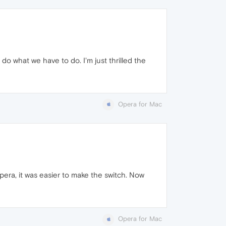
 do what we have to do. I'm just thrilled the
Opera for Mac
pera, it was easier to make the switch. Now
Opera for Mac