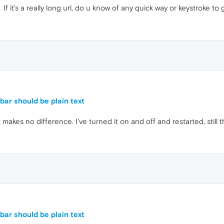
If it's a really long url, do u know of any quick way or keystroke t
ar should be plain text
makes no difference. I've turned it on and off and restarted, still 
ar should be plain text