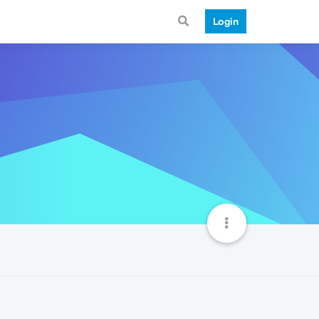
Login