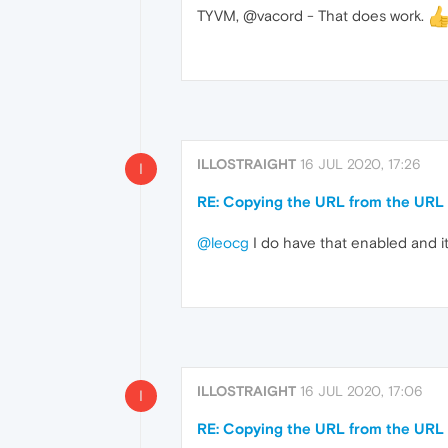
TYVM, @vacord - That does work.
ILLOSTRAIGHT
16 JUL 2020, 17:26
I
RE: Copying the URL from the URL b
@leocg
I do have that enabled and it 
ILLOSTRAIGHT
16 JUL 2020, 17:06
I
RE: Copying the URL from the URL b