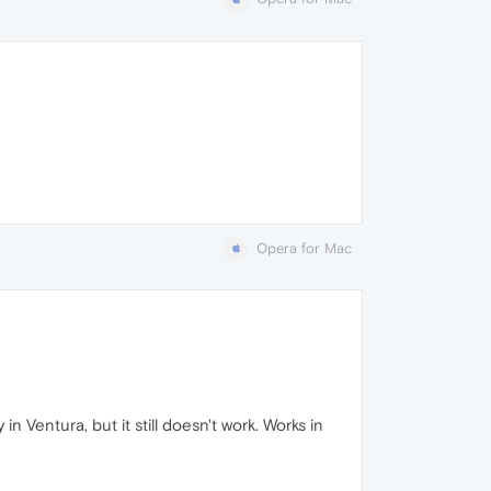
Opera for Mac
in Ventura, but it still doesn't work. Works in