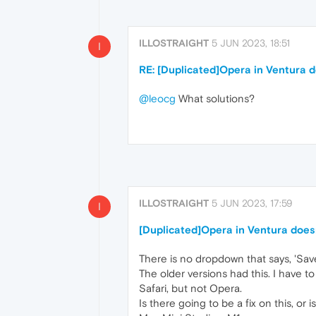
ILLOSTRAIGHT
5 JUN 2023, 18:51
I
RE: [Duplicated]Opera in Ventura 
@leocg
What solutions?
ILLOSTRAIGHT
5 JUN 2023, 17:59
I
[Duplicated]Opera in Ventura does
There is no dropdown that says, 'Save
The older versions had this. I have to 
Safari, but not Opera.
Is there going to be a fix on this, or is