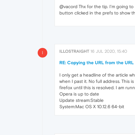
@vacord Thx for the tip. I'm going to 
button clicked in the prefs to show th
ILLOSTRAIGHT
16 JUL 2020, 15:40
I
RE: Copying the URL from the URL b
I only get a headline of the article w
when I past it. No full address. This i
firefox until this is resolved. I am r
Opera is up to date
Update stream:Stable
System:Mac OS X 10.12.6 64-bit