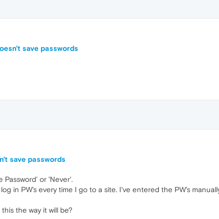
doesn't save passwords
n't save passwords
 Password' or 'Never'.
log in PW's every time I go to a site. I've entered the PW's manually 
 this the way it will be?