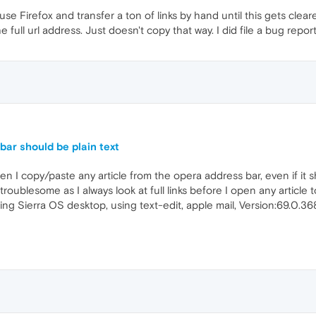
use Firefox and transfer a ton of links by hand until this gets clear
e full url address. Just doesn't copy that way. I did file a bug repor
ar should be plain text
hen I copy/paste any article from the opera address bar, even if it s
s troublesome as I always look at full links before I open any article 
unning Sierra OS desktop, using text-edit, apple mail, Version:69.0.36