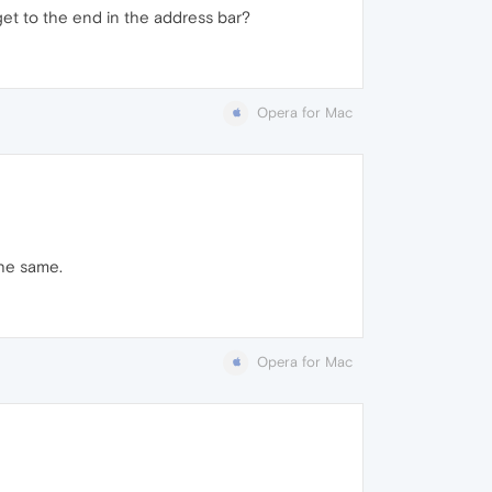
o get to the end in the address bar?
Opera for Mac
the same.
Opera for Mac