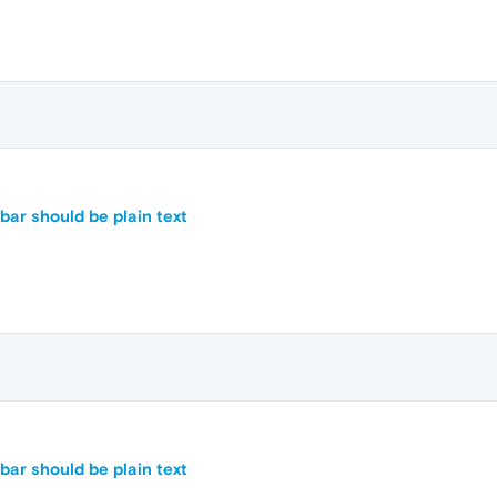
ar should be plain text
ar should be plain text