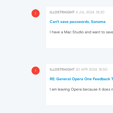
ILLOSTRAIGHT
4 JUL 2024, 19:20
I
Can't save passwords, Sonoma
I have a Mac Studio and want to sav
ILLOSTRAIGHT
20 APR 2024, 16:50
I
RE: General Opera One Feedback T
I am leaving Opera because it does 