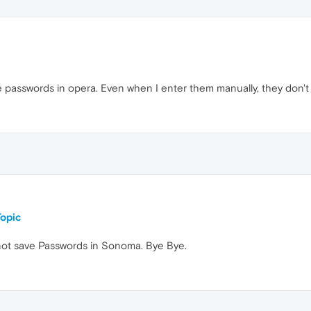
e passwords in opera. Even when I enter them manually, they don'
opic
not save Passwords in Sonoma. Bye Bye.