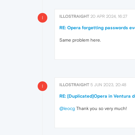
ILLOSTRAIGHT
20 APR 2024, 16:27
I
RE: Opera forgetting passwords ever
Same problem here.
ILLOSTRAIGHT
5 JUN 2023, 20:48
I
RE: [Duplicated]Opera in Ventura 
@leocg
Thank you so very much!