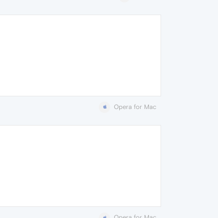
Opera for Mac
Opera for Mac