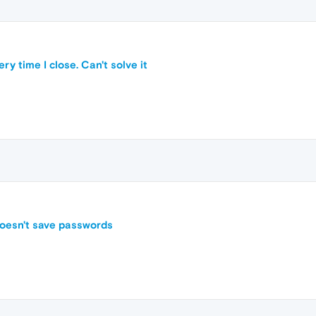
y time I close. Can't solve it
doesn't save passwords