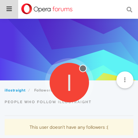
I
illostraight
Followers
PEOPLE WHO FOLLOW ILLOSTRAIGHT
This user doesn't have any followers :(