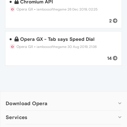
Chromium API
Opera GX
•
iambossofthegame
26 Dec 2019, 02:25
2
Opera GX - Tab says Speed Dial
Opera GX
•
iambossofthegame
30 Aug 2019, 21:36
14
Download Opera
Computer browsers
Services
Opera for Windows