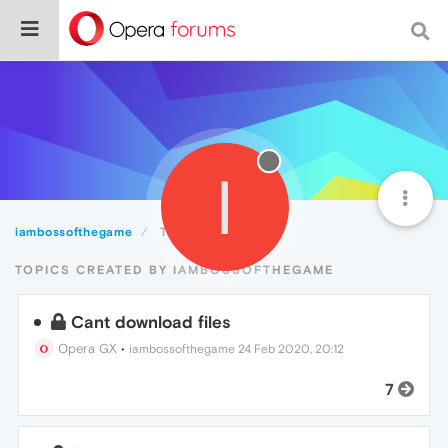
I
iambossofthegame
Topics
TOPICS CREATED BY IAMBOSSOFTHEGAME
Cant download files
Opera GX
•
iambossofthegame
24 Feb 2020, 20:12
7