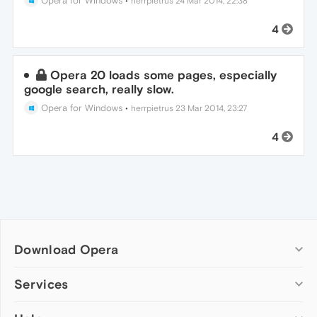
Opera for Windows
•
herrpietrus
24 Mar 2014, 22:38
4
Opera 20 loads some pages, especially
google search, really slow.
Opera for Windows
•
herrpietrus
23 Mar 2014, 23:27
4
Download Opera
Computer browsers
Services
Opera for Windows