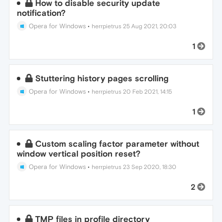
How to disable security update
notification?
Opera for Windows
•
herrpietrus
25 Aug 2021, 20:03
1
Stuttering history pages scrolling
Opera for Windows
•
herrpietrus
20 Feb 2021, 14:15
1
Custom scaling factor parameter without
window vertical position reset?
Opera for Windows
•
herrpietrus
23 Sep 2020, 18:30
2
TMP files in profile directory