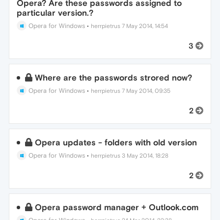
Opera? Are these passwords assigned to
particular version.?
Opera for Windows
•
herrpietrus
7 May 2014, 14:54
3
Where are the passwords strored now?
Opera for Windows
•
herrpietrus
7 May 2014, 09:35
2
Opera updates - folders with old version
Opera for Windows
•
herrpietrus
3 May 2014, 18:28
2
Opera password manager + Outlook.com