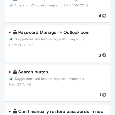
Opera for Windows
•
herrpietrus
1 Nov 2014, 20:39
4
Password Manager + Outlook.com
Suggestions and feature requests
•
herrpietrus
18 Oct 2014, 18:26
3
Search button.
Suggestions and feature requests
•
herrpietrus
9 Oct 2014, 11:48
1
Can I manually restore passwords in new