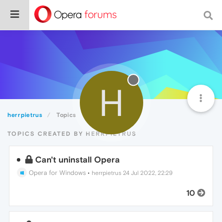
H
herrpietrus
Topics
TOPICS CREATED BY HERRPIETRUS
Can't uninstall Opera
Opera for Windows
•
herrpietrus
24 Jul 2022, 22:29
10