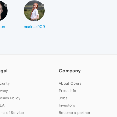
don
marinaz909
egal
Company
curity
About Opera
ivacy
Press info
okies Policy
Jobs
LA
Investors
rms of Service
Become a partner