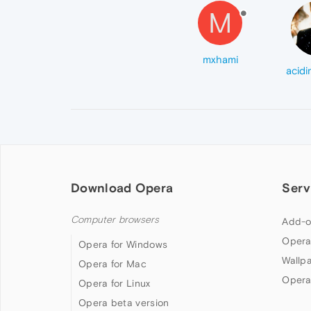
M
mxhami
Download Opera
Serv
Computer browsers
Add-o
Opera
Opera for Windows
Wallp
Opera for Mac
Opera
Opera for Linux
Opera beta version