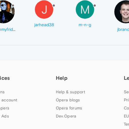
J
M
jarhead38
m-n-g
acidinmyfridge
jbran
ices
Help
L
ns
Help & support
Se
 account
Opera blogs
Pr
apers
Opera forums
Co
 Ads
Dev.Opera
EU
Te