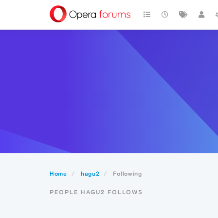
Home
hagu2
Following
PEOPLE HAGU2 FOLLOWS