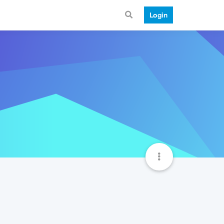
Login