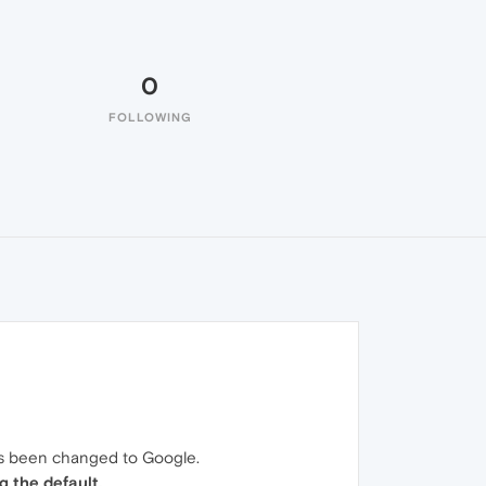
0
FOLLOWING
has been changed to Google.
g the default.