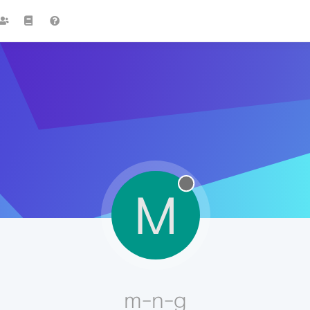
M
m-n-g