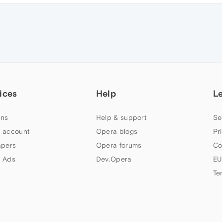
ices
Help
L
ns
Help & support
Se
 account
Opera blogs
Pr
apers
Opera forums
Co
 Ads
Dev.Opera
EU
Te