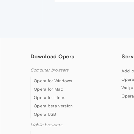
Download Opera
Serv
Computer browsers
Add-o
Opera
Opera for Windows
Wallp
Opera for Mac
Opera
Opera for Linux
Opera beta version
Opera USB
Mobile browsers