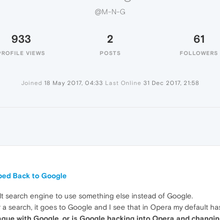
@M-N-G
933
2
61
PROFILE VIEWS
POSTS
FOLLOWERS
Joined
18 May 2017, 04:33
Last Online
31 Dec 2017, 21:58
ped Back to Google
lt search engine to use something else instead of Google.
 a search, it goes to Google and I see that in Opera my default 
eague with Google, or is Google hacking into Opera and changin