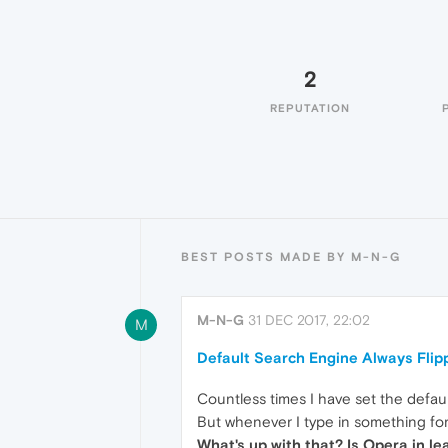
2
REPUTATION
BEST POSTS MADE BY M-N-G
M-N-G
31 DEC 2017, 22:02
M
Default Search Engine Always Flip
Countless times I have set the defau
But whenever I type in something for
What's up with that? Is Opera in l