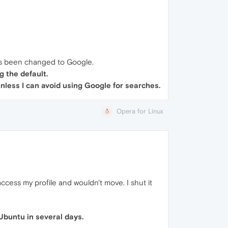
has been changed to Google.
g the default.
 unless I can avoid using Google for searches.
Opera for Linux
cess my profile and wouldn't move. I shut it
Ubuntu in several days.