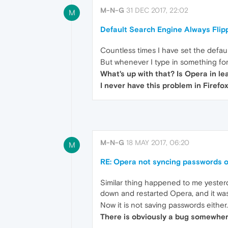
M-N-G
31 DEC 2017, 22:02
M
Default Search Engine Always Flip
Countless times I have set the defau
But whenever I type in something for
What's up with that? Is Opera in l
I never have this problem in Firefox
M-N-G
18 MAY 2017, 06:20
M
RE: Opera not syncing passwords 
Similar thing happened to me yesterd
down and restarted Opera, and it wa
Now it is not saving passwords either.
There is obviously a bug somewhere