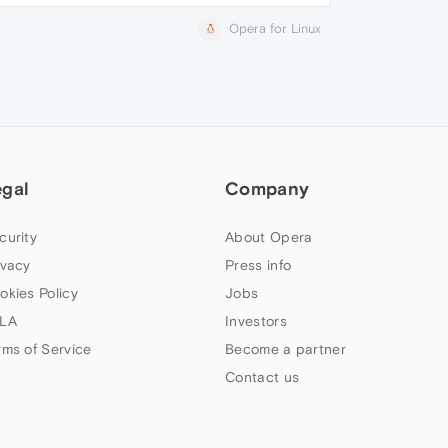
Opera for Linux
egal
Company
curity
About Opera
ivacy
Press info
okies Policy
Jobs
LA
Investors
rms of Service
Become a partner
Contact us