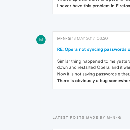
I never have this problem in Firefox
M-N-G
18 MAY 2017, 06:20
M
RE: Opera not syncing passwords 
Similar thing happened to me yesterd
down and restarted Opera, and it wa
Now it is not saving passwords either.
There is obviously a bug somewhere
LATEST POSTS MADE BY M-N-G