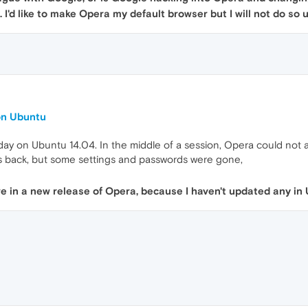
. I'd like to make Opera my default browser but I will not do so
on Ubuntu
ay on Ubuntu 14.04. In the middle of a session, Opera could not ac
s back, but some settings and passwords were gone,
 in a new release of Opera, because I haven't updated any in 