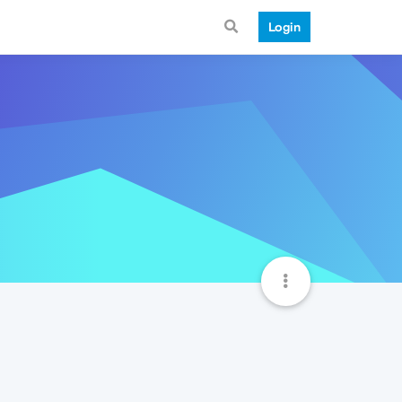
Login