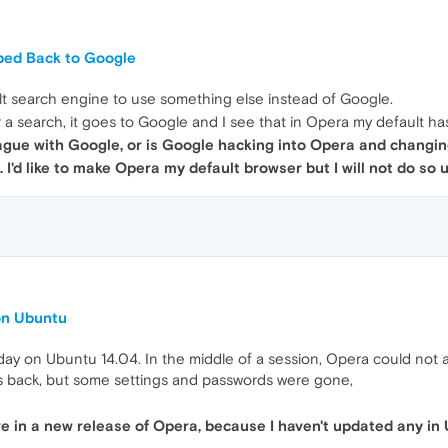
ped Back to Google
lt search engine to use something else instead of Google.
 a search, it goes to Google and I see that in Opera my default 
eague with Google, or is Google hacking into Opera and changin
. I'd like to make Opera my default browser but I will not do so
on Ubuntu
ay on Ubuntu 14.04. In the middle of a session, Opera could not ac
s back, but some settings and passwords were gone,
 in a new release of Opera, because I haven't updated any in 