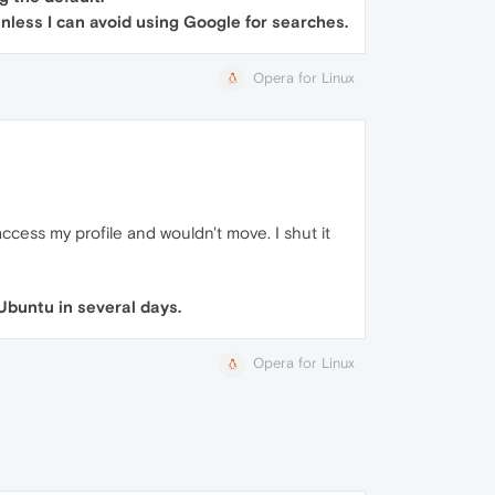
 unless I can avoid using Google for searches.
Opera for Linux
cess my profile and wouldn't move. I shut it
Ubuntu in several days.
Opera for Linux