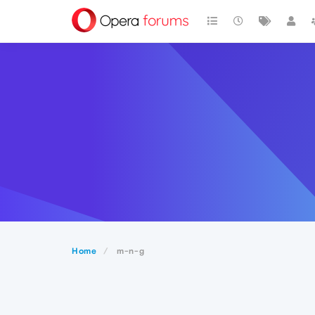
Home
m-n-g