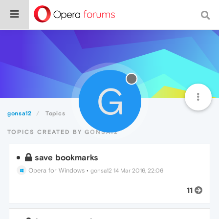
G
gonsa12
Topics
TOPICS CREATED BY GONSA12
save bookmarks
Opera for Windows
•
gonsa12
14 Mar 2016, 22:06
11