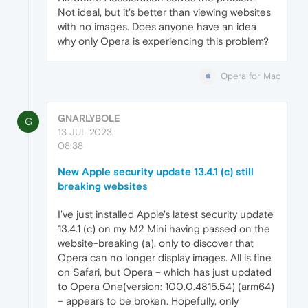
Not ideal, but it's better than viewing websites
with no images. Does anyone have an idea
why only Opera is experiencing this problem?
Opera for Mac
GNARLYBOLE
G
13 JUL 2023,
08:38
New Apple security update 13.4.1 (c) still
breaking websites
I've just installed Apple's latest security update
13.4.1 (c) on my M2 Mini having passed on the
website-breaking (a), only to discover that
Opera can no longer display images. All is fine
on Safari, but Opera – which has just updated
to Opera One(version: 100.0.4815.54) (arm64)
– appears to be broken. Hopefully, only