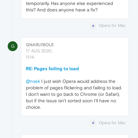
temporarily. Has anyone else experienced
this? And does anyone have a fix?
Opera for Mac
GNARLYBOLE
G
17 AUG 2020,
11:14
RE: Pages failing to load
@nsek
I just wish Opera would address the
problem of pages flickering and failing to load.
I don't want to go back to Chrome (or Safari),
but if the issue isn't sorted soon I'll have no
choice.
Opera for Mac