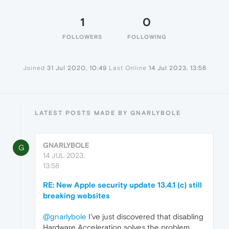
1
0
FOLLOWERS
FOLLOWING
Joined
31 Jul 2020, 10:49
Last Online
14 Jul 2023, 13:58
LATEST POSTS MADE BY GNARLYBOLE
GNARLYBOLE
G
14 JUL 2023,
13:58
RE: New Apple security update 13.4.1 (c) still
breaking websites
@gnarlybole
I've just discovered that disabling
Hardware Acceleration solves the problem.