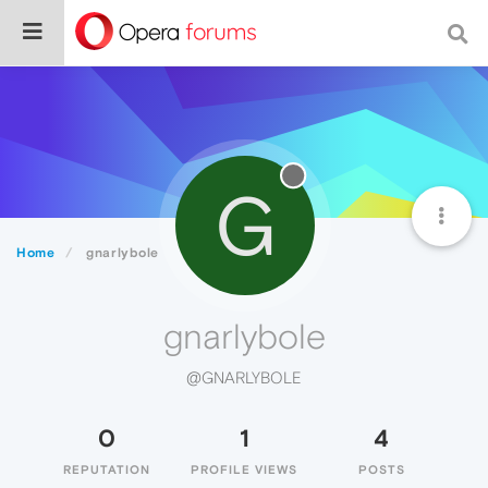
G
Home
gnarlybole
gnarlybole
@GNARLYBOLE
0
1
4
REPUTATION
PROFILE VIEWS
POSTS