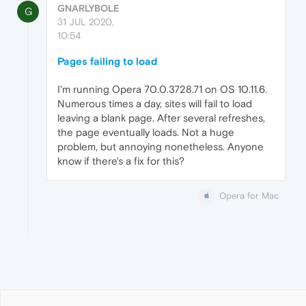
GNARLYBOLE
G
31 JUL 2020,
10:54
Pages failing to load
I'm running Opera 70.0.3728.71 on OS 10.11.6.
Numerous times a day, sites will fail to load
leaving a blank page. After several refreshes,
the page eventually loads. Not a huge
problem, but annoying nonetheless. Anyone
know if there's a fix for this?
Opera for Mac