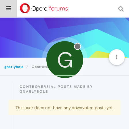
G
gnarlybole
Controversial
CONTROVERSIAL POSTS MADE BY
GNARLYBOLE
This user does not have any downvoted posts yet.