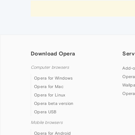
Download Opera
Serv
Computer browsers
Add-o
Opera
Opera for Windows
Wallp
Opera for Mac
Opera
Opera for Linux
Opera beta version
Opera USB
Mobile browsers
Opera for Android