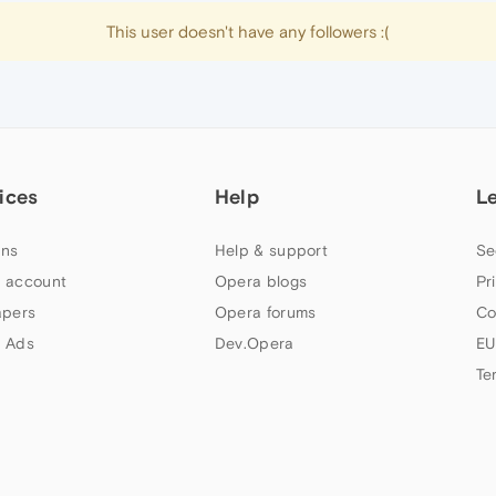
This user doesn't have any followers :(
ices
Help
L
ns
Help & support
Se
 account
Opera blogs
Pr
apers
Opera forums
Co
 Ads
Dev.Opera
EU
Te