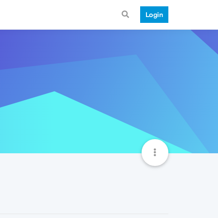
Login