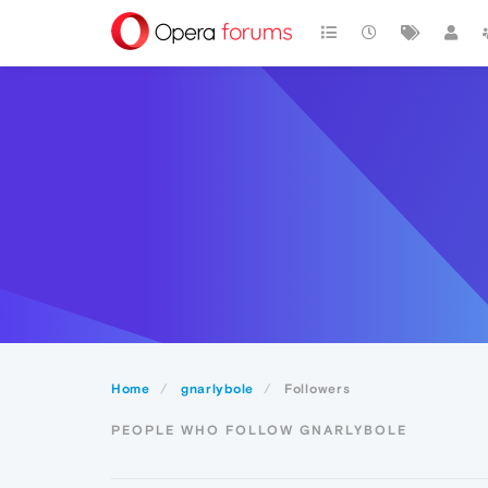
Home
gnarlybole
Followers
PEOPLE WHO FOLLOW GNARLYBOLE