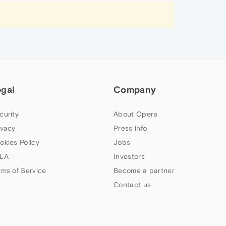
egal
Company
curity
About Opera
ivacy
Press info
okies Policy
Jobs
LA
Investors
rms of Service
Become a partner
Contact us