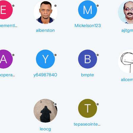
E
M
equipementlaboratoie
Mickelson123
alberston
ajitgm
A
Y
B
ademopera68
y64987840
bmpte
alice
T
tepaseointenso
leocg