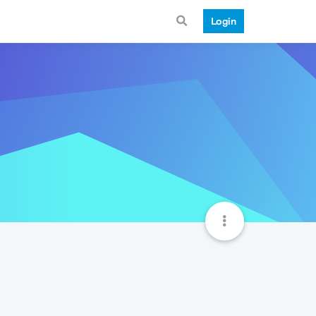
Login