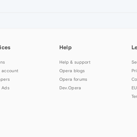
ices
Help
L
ns
Help & support
Se
 account
Opera blogs
Pr
apers
Opera forums
Co
 Ads
Dev.Opera
EU
Te