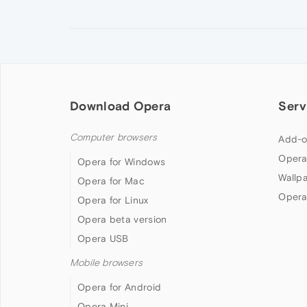
Download Opera
Serv
Computer browsers
Add-o
Opera
Opera for Windows
Wallp
Opera for Mac
Opera
Opera for Linux
Opera beta version
Opera USB
Mobile browsers
Opera for Android
Opera Mini