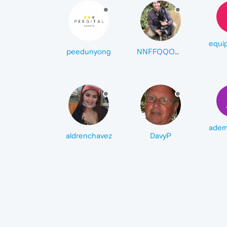
peedunyong
NNFFQQOOUUIITT
aldrenchavez
DavyP