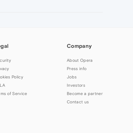
egal
Company
curity
About Opera
ivacy
Press info
okies Policy
Jobs
LA
Investors
rms of Service
Become a partner
Contact us