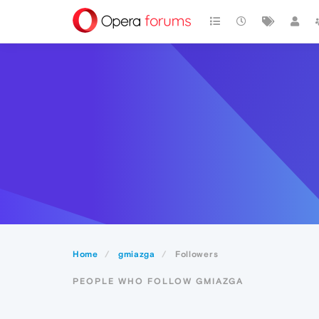
Home
gmiazga
Followers
PEOPLE WHO FOLLOW GMIAZGA